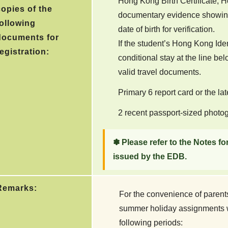
Hong Kong Birth Certificate, H
copies of the
documentary evidence showing
following
date of birth for verification.
documents for
If the student’s Hong Kong Ide
egistration:
conditional stay at the line bel
valid travel documents.
Primary 6 report card or the la
2 recent passport-sized photo
✽ Please refer to the Notes fo
issued by the EDB.
Remarks:
For the convenience of parent
summer holiday assignments wi
following periods: