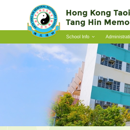
School Info
Administrat