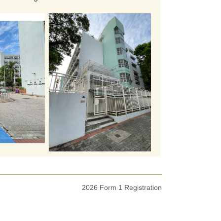
2026 Form 1 Registration