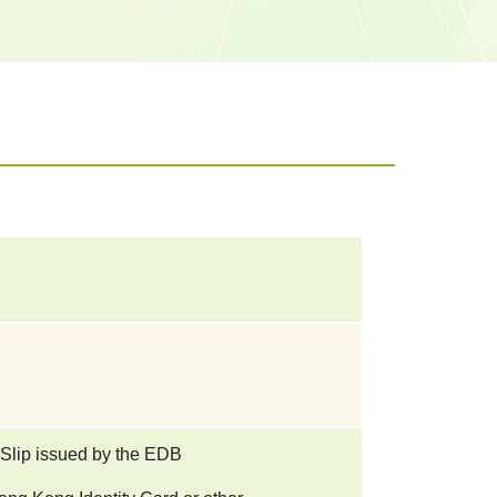
 Slip issued by the EDB