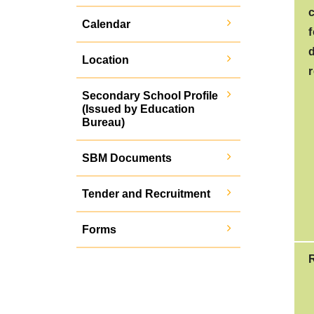
Calendar
Location
r
Secondary School Profile
(Issued by Education
Bureau)
SBM Documents
Tender and Recruitment
Forms