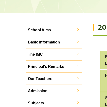
20
School Aims
Basic Information
The IMC
D
Principal's Remarks
Our Teachers
Admission
Subjects
b