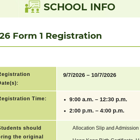
SCHOOL INFO
26 Form 1 Registration
Registration
9/7/2026 – 10/7/2026
ate(s):
Registration Time:
9:00 a.m. – 12:30 p.m.
2:00 p.m. – 4:00 p.m.
Students should
Allocation Slip and Admission
ring the original