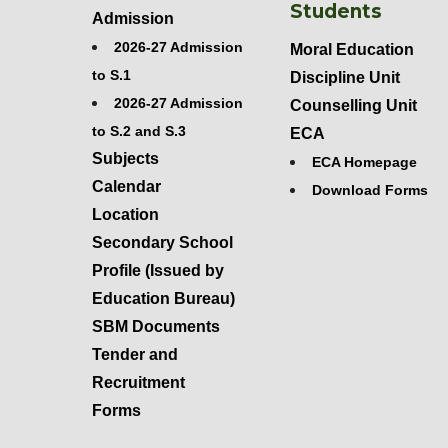
Students
Admission
2026-27 Admission
Moral Education
to S.1
Discipline Unit
2026-27 Admission
Counselling Unit
to S.2 and S.3
ECA
Subjects
ECA Homepage
Calendar
Download Forms
Location
Secondary School
Profile (Issued by
Education Bureau)
SBM Documents
Tender and
Recruitment
Forms