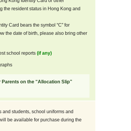
ong Kong Identity Card or other
 the resident status in Hong Kong and
ntity Card bears the symbol “C” for
ow the date of birth, please also bring other
test school reports
(if any)
graphs
r Parents on the “Allocation Slip”
s and students, school uniforms and
ll be available for purchase during the