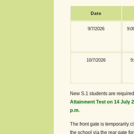
Date
9/7/2026
9:0
10/7/2026
9
New S.1 students are required
Attainment Test on 14 July 2
p.m.
The front gate is temporarily 
the school via the rear gate for