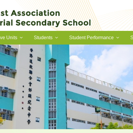
ive Units
Students
Student Performance
S