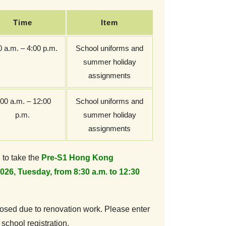
Time
Item
0 a.m. – 4:00 p.m.
School uniforms and
summer holiday
assignments
:00 a.m. – 12:00
School uniforms and
p.m.
summer holiday
assignments
 to take the
Pre-S1 Hong Kong
026, Tuesday, from 8:30 a.m. to 12:30
closed due to renovation work. Please enter
 school registration.