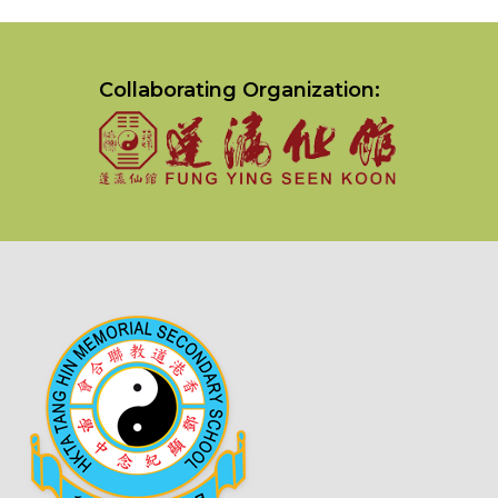
Collaborating Organization: