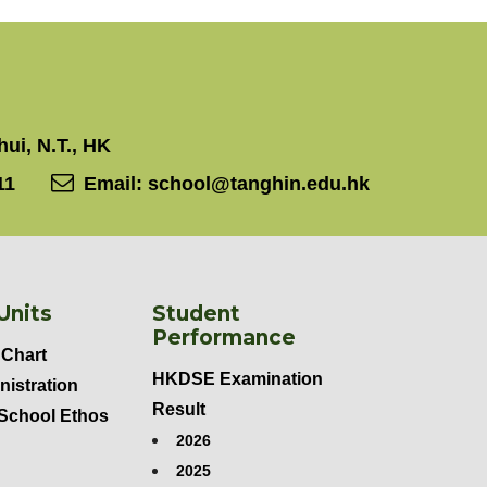
ui, N.T., HK
11
Email:
school@tanghin.edu.hk
Units
Student
Performance
 Chart
HKDSE Examination
nistration
Result
 School Ethos
2026
2025