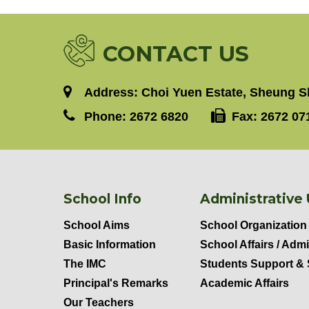
CONTACT US
Address: Choi Yuen Estate, Sheung Sh
Phone:
2672 6820
Fax:
2672 07
School Info
Administrative 
School Aims
School Organization
Basic Information
School Affairs / Admi
The IMC
Students Support &
Principal's Remarks
Academic Affairs
Our Teachers