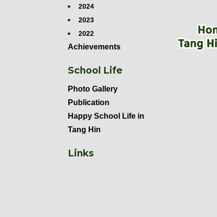
2024
2023
2022
Achievements
School Life
Photo Gallery
Publication
Happy School Life in
Tang Hin
Links