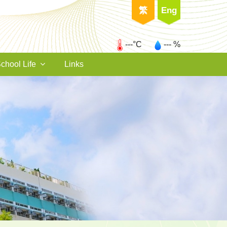
繁
Eng
---°C
--- %
chool Life
Links