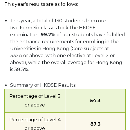
This year's results are as follows:
This year, a total of 130 students from our
five Form Six classes took the HKDSE
examination.
99.2%
of our students have fulfilled
the entrance requirements for enrolling in the
universities in Hong Kong (Core subjects at
332A or above, with one elective at Level 2 or
above), while the overall average for Hong Kong
is 38.3%.
Summary of HKDSE Results:
Percentage of Level 5
54.3
or above
Percentage of Level 4
87.3
or above