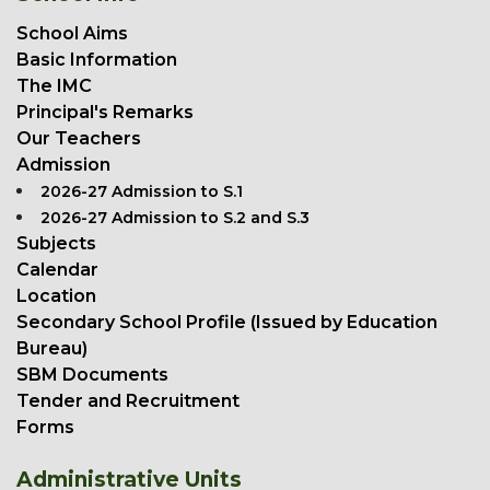
School Aims
Basic Information
The IMC
Principal's Remarks
Our Teachers
Admission
2026-27 Admission to S.1
2026-27 Admission to S.2 and S.3
Subjects
Calendar
Location
Secondary School Profile (Issued by Education
Bureau)
SBM Documents
Tender and Recruitment
Forms
Administrative Units