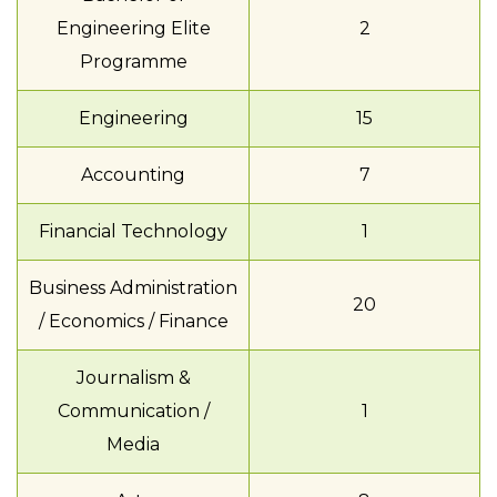
Engineering Elite
2
Programme
Engineering
15
Accounting
7
Financial Technology
1
Business Administration
20
/ Economics / Finance
Journalism &
Communication /
1
Media