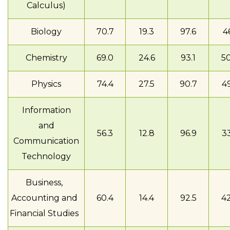
Calculus)
Biology
70.7
19.3
97.6
46
Chemistry
69.0
24.6
93.1
50
Physics
74.4
27.5
90.7
49
Information
and
56.3
12.8
96.9
33
Communication
Technology
Business,
Accounting and
60.4
14.4
92.5
42
Financial Studies