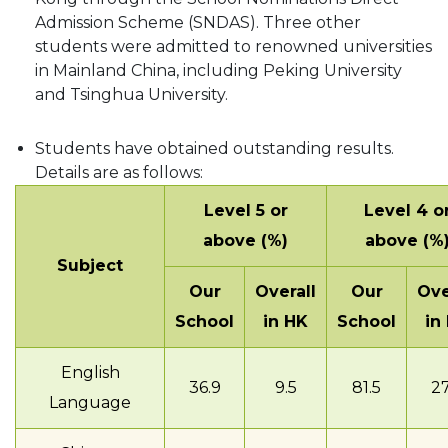
Admission Scheme (SNDAS). Three other
students were admitted to renowned universities
in Mainland China, including Peking University
and Tsinghua University.
Students have obtained outstanding results.
Details are as follows:
Level 5 or
Level 4 o
above (%)
above (%
Subject
Our
Overall
Our
Ove
School
in HK
School
in
English
36.9
9.5
81.5
27
Language