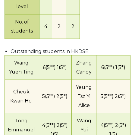
level
No. of
4
2
2
students
Outstanding students in HKDSE:
Wang
Zhang
6(5**) 1(5*)
6(5**) 1(5*)
Yuen Ting
Candy
Yeung
Cheuk
5(5**) 2(5*)
Tsz Yi
5(5**) 2(5*)
Kwan Hoi
Alice
Tong
Wang
4(5**) 2(5*)
4(5**) 2(5*)
Emmanuel
Yui
1(5)
1(5)