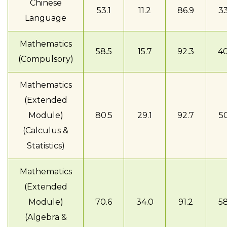
Chinese
53.1
11.2
86.9
33
Language
Mathematics
58.5
15.7
92.3
40
(Compulsory)
Mathematics
(Extended
Module)
80.5
29.1
92.7
50
(Calculus &
Statistics)
Mathematics
(Extended
Module)
70.6
34.0
91.2
58
(Algebra &