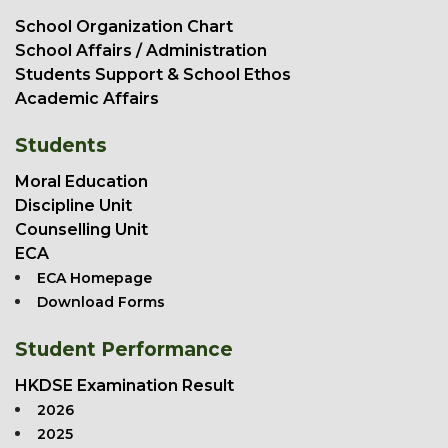
School Organization Chart
School Affairs / Administration
Students Support & School Ethos
Academic Affairs
Students
Moral Education
Discipline Unit
Counselling Unit
ECA
ECA Homepage
Download Forms
Student Performance
HKDSE Examination Result
2026
2025