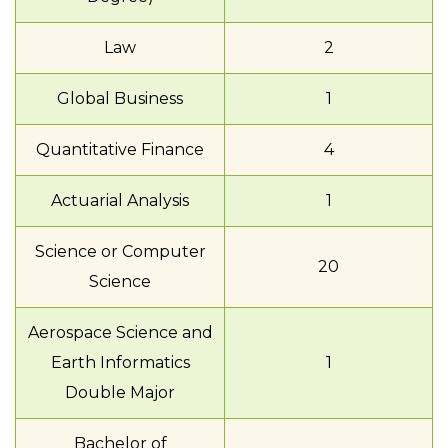
Law
2
Global Business
1
Quantitative Finance
4
Actuarial Analysis
1
Science or Computer
20
Science
Aerospace Science and
Earth Informatics
1
Double Major
Bachelor of