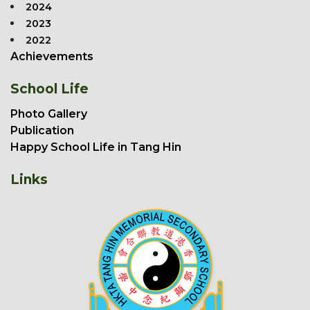
2024
2023
2022
Achievements
School Life
Photo Gallery
Publication
Happy School Life in Tang Hin
Links