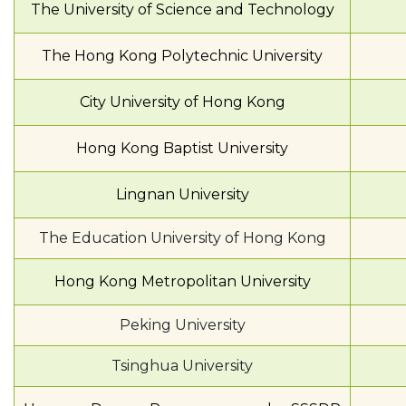
The University of Science and Technology
The Hong Kong Polytechnic University
City University of Hong Kong
Hong Kong Baptist University
Lingnan University
The Education University of Hong Kong
Hong Kong Metropolitan University
Peking University
Tsinghua University