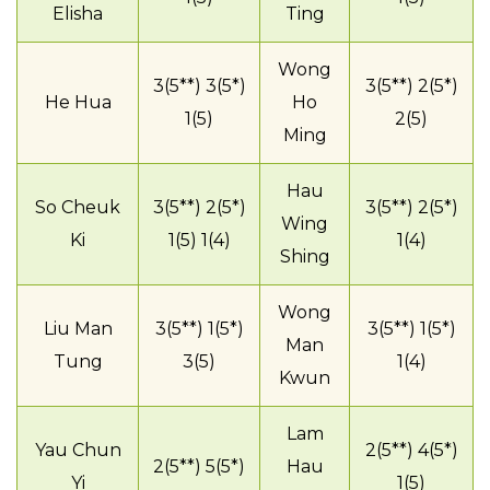
Elisha
Ting
Wong
3(5**) 3(5*)
3(5**) 2(5*)
He Hua
Ho
1(5)
2(5)
Ming
Hau
So Cheuk
3(5**) 2(5*)
3(5**) 2(5*)
Wing
Ki
1(5) 1(4)
1(4)
Shing
Wong
Liu Man
3(5**) 1(5*)
3(5**) 1(5*)
Man
Tung
3(5)
1(4)
Kwun
Lam
Yau Chun
2(5**) 4(5*)
2(5**) 5(5*)
Hau
Yi
1(5)