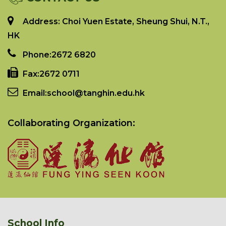
Address: Choi Yuen Estate, Sheung Shui, N.T.,
HK
Phone:
2672 6820
Fax:
2672 0711
Email:
school@tanghin.edu.hk
Collaborating Organization:
School Info