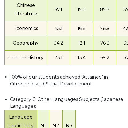
Chinese
57.1
15.0
85.7
37
Literature
Economics
45.1
16.8
78.9
43
Geography
34.2
12.1
76.3
35
Chinese History
23.1
13.4
69.2
37
100% of our students achieved 'Attained' in
Citizenship and Social Development.
Category C: Other Languages Subjects (Japanese
Language):
Language
proficiency
N1
N2
N3