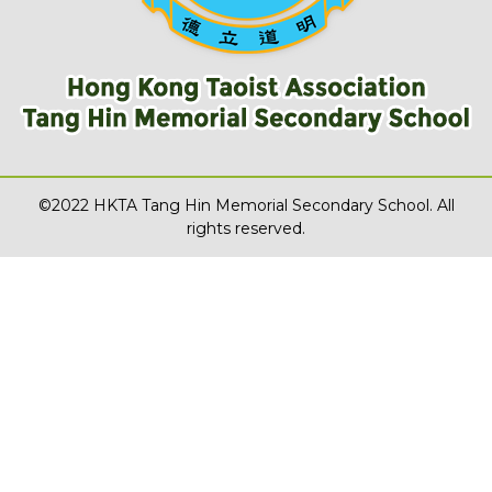
©2022 HKTA Tang Hin Memorial Secondary School. All
rights reserved.