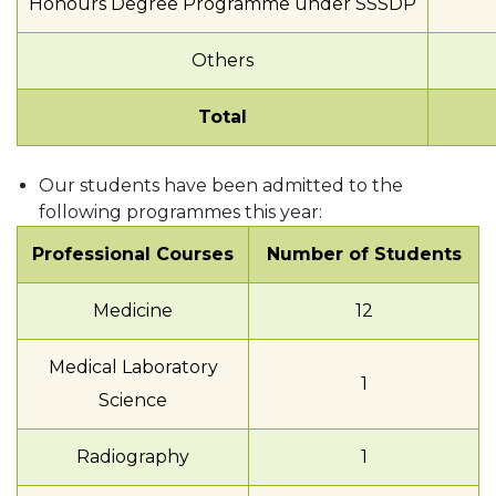
Honours Degree Programme under SSSDP
Others
Total
Our students have been admitted to the
following programmes this year:
Professional Courses
Number of Students
Medicine
12
Medical Laboratory
1
Science
Radiography
1