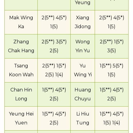
Yeung
Mak Wing
2(5**) 4(5*)
Xiang
2(5**) 4(5*)
Ka
1(5)
Jidong
1(5)
Zhang
2(5**) 3(5*)
Wong
2(5**) 1(5*)
Chak Hang
2(5)
Yin Yu
3(5)
Tsang
2(5**) 1(5*)
Yu
1(5**) 5(5*)
Koon Wah
2(5) 1(4)
Wing Yi
1(5)
Chan Hin
1(5**) 4(5*)
Huang
1(5**) 4(5*)
Long
2(5)
Chuyu
2(5)
Yeung Hei
1(5**) 4(5*)
Li Hiu
1(5**) 4(5*)
Yuen
2(5)
Tung
1(5) 1(4)