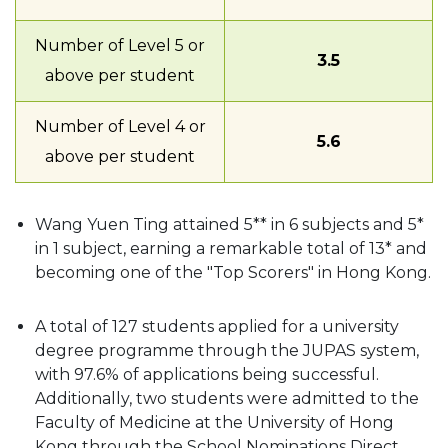
Number of Level 5 or
3.5
above per student
Number of Level 4 or
5.6
above per student
Wang Yuen Ting attained 5** in 6 subjects and 5*
in 1 subject, earning a remarkable total of 13* and
becoming one of the "Top Scorers" in Hong Kong.
A total of 127 students applied for a university
degree programme through the JUPAS system,
with 97.6% of applications being successful.
Additionally, two students were admitted to the
Faculty of Medicine at the University of Hong
Kong through the School Nominations Direct