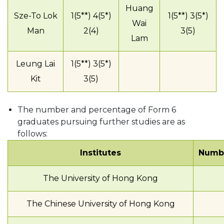
Huang
Sze-To Lok
1(5**) 4(5*)
1(5**) 3(5*)
Wai
Man
2(4)
3(5)
Lam
Leung Lai
1(5**) 3(5*)
Kit
3(5)
The number and percentage of Form 6
graduates pursuing further studies are as
follows:
Institutes
Numbe
The University of Hong Kong
The Chinese University of Hong Kong