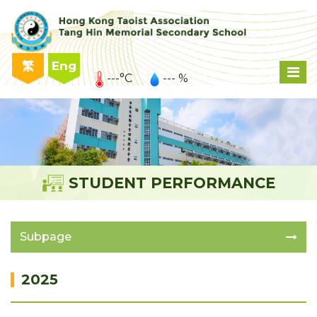
繁
Eng
---°C
--- %
STUDENT PERFORMANCE
Subpage
2025