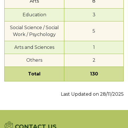
Arts
8
Education
3
Social Science / Social
5
Work / Psychology
Arts and Sciences
1
Others
2
Total
130
Last Updated on 28/11/2025
CONTACT US