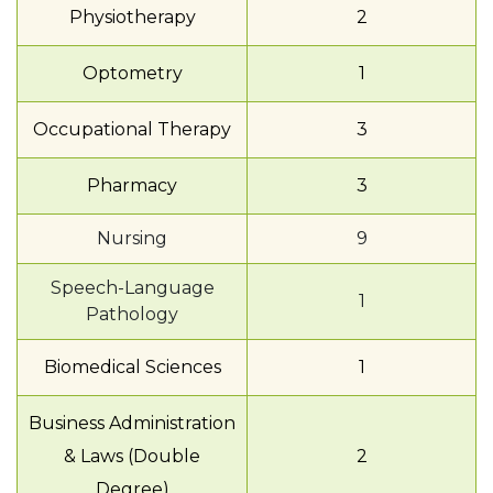
Physiotherapy
2
Optometry
1
Occupational Therapy
3
Pharmacy
3
Nursing
9
Speech-Language
1
Pathology
Biomedical Sciences
1
Business Administration
& Laws (Double
2
Degree)