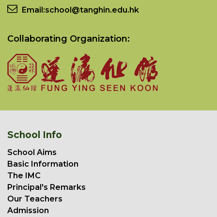
Email:
school@tanghin.edu.hk
Collaborating Organization:
School Info
School Aims
Basic Information
The IMC
Principal's Remarks
Our Teachers
Admission