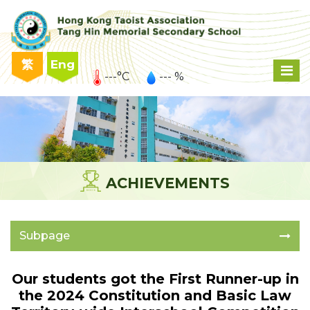
繁
Eng
---°C
--- %
ACHIEVEMENTS
Subpage
Our students got the First Runner-up in
the 2024 Constitution and Basic Law