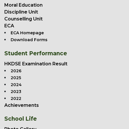
Moral Education
Discipline Unit
Counselling Unit
ECA
ECA Homepage
Download Forms
Student Performance
HKDSE Examination Result
2026
2025
2024
2023
2022
Achievements
School Life