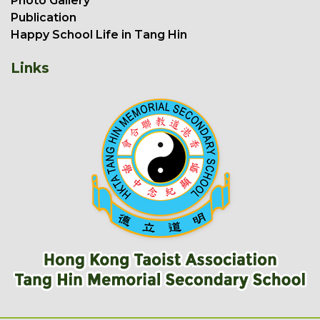
Photo Gallery
Publication
Happy School Life in Tang Hin
Links