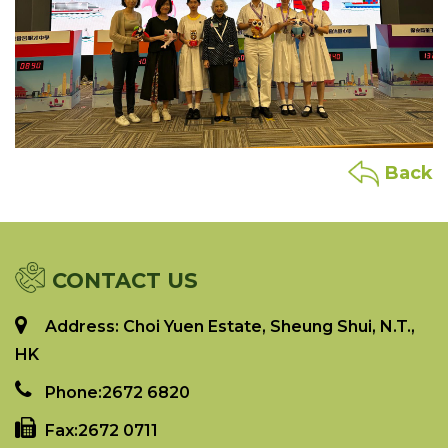
Back
CONTACT US
Address: Choi Yuen Estate, Sheung Shui, N.T.,
HK
Phone:
2672 6820
Fax:
2672 0711