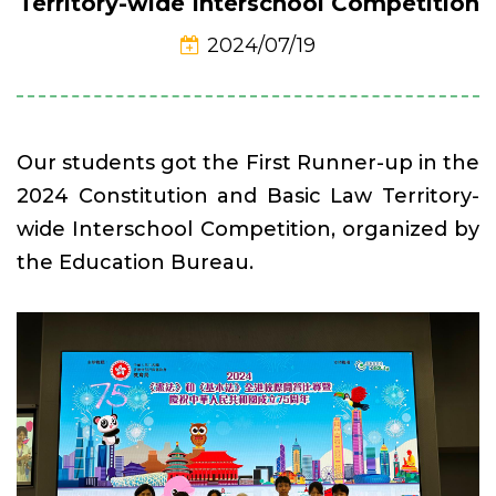
Territory-wide Interschool Competition
2024/07/19
Our students got the First Runner-up in the
2024 Constitution and Basic Law Territory-
wide Interschool Competition, organized by
the Education Bureau.