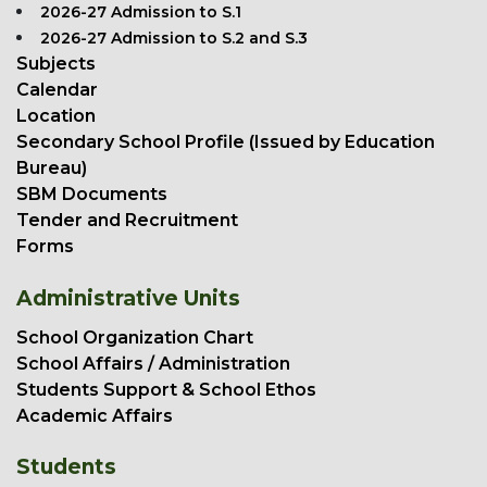
2026-27 Admission to S.1
2026-27 Admission to S.2 and S.3
Subjects
Calendar
Location
Secondary School Profile (Issued by Education
Bureau)
SBM Documents
Tender and Recruitment
Forms
Administrative Units
School Organization Chart
School Affairs / Administration
Students Support & School Ethos
Academic Affairs
Students