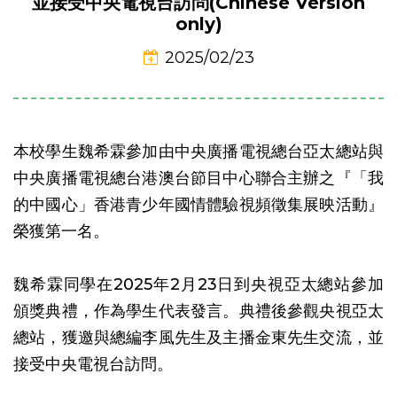
並接受中央電視台訪問(Chinese Version
only)
2025/02/23
本校學生魏希霖參加由中央廣播電視總台亞太總站與
中央廣播電視總台港澳台節目中心聯合主辦之『「我
的中國心」香港青少年國情體驗視頻徵集展映活動』
榮獲第一名。
魏希霖同學在2025年2月23日到央視亞太總站參加
頒獎典禮，作為學生代表發言。典禮後參觀央視亞太
總站，獲邀與總編李風先生及主播金東先生交流，並
接受中央電視台訪問。