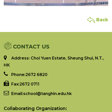
Back
CONTACT US
Address: Choi Yuen Estate, Sheung Shui, N.T.,
HK
Phone:
2672 6820
Fax:
2672 0711
Email:
school@tanghin.edu.hk
Collaborating Organization: