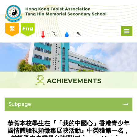
繁
Eng
---°C
--- %
ACHIEVEMENTS
Subpage
恭賀本校學生在『「我的中國心」香港青少年
國情體驗視頻徵集展映活動』中榮獲第一名，