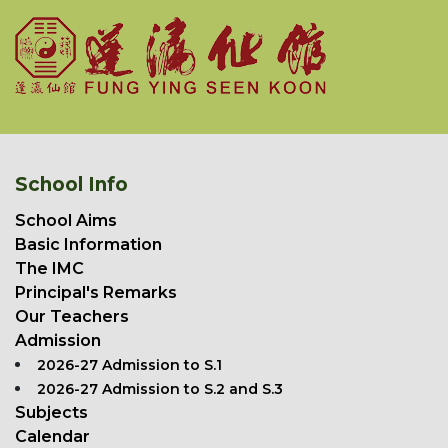
School Info
School Aims
Basic Information
The IMC
Principal's Remarks
Our Teachers
Admission
2026-27 Admission to S.1
2026-27 Admission to S.2 and S.3
Subjects
Calendar