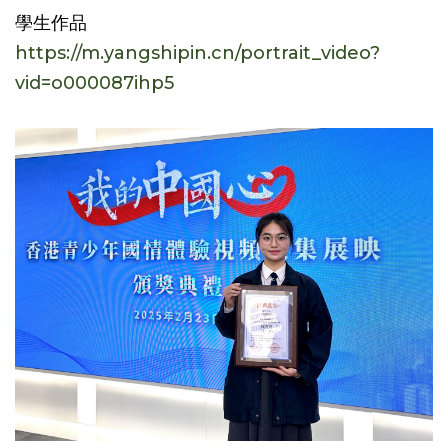
學生作品
https://m.yangshipin.cn/portrait_video?
vid=o000087ihp5