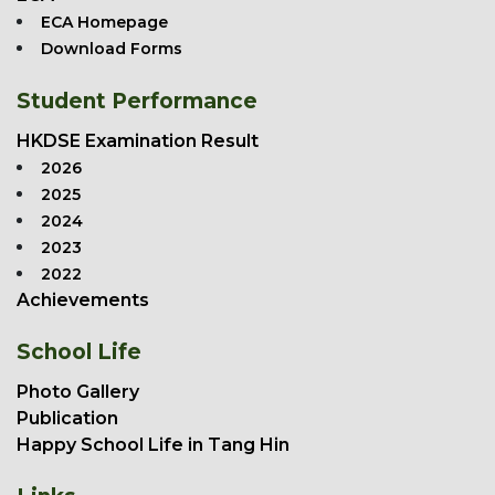
ECA Homepage
Download Forms
Student Performance
HKDSE Examination Result
2026
2025
2024
2023
2022
Achievements
School Life
Photo Gallery
Publication
Happy School Life in Tang Hin