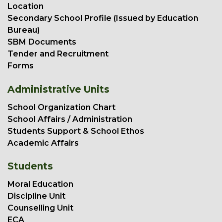
Location
Secondary School Profile (Issued by Education
Bureau)
SBM Documents
Tender and Recruitment
Forms
Administrative Units
School Organization Chart
School Affairs / Administration
Students Support & School Ethos
Academic Affairs
Students
Moral Education
Discipline Unit
Counselling Unit
ECA