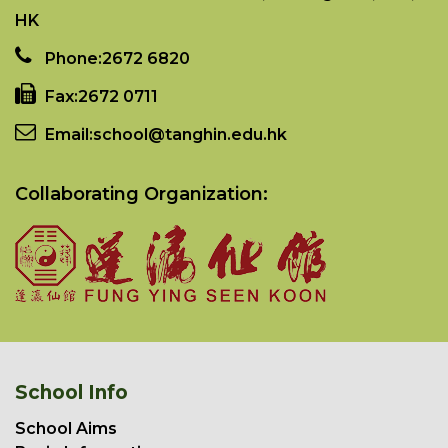
HK
Phone:
2672 6820
Fax:
2672 0711
Email:
school@tanghin.edu.hk
Collaborating Organization:
School Info
School Aims