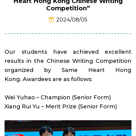
Heart Hong Kong Chinese Writing
Competition”
2024/08/05
Our students have achieved excellent
results in the Chinese Writing Competition
organized by Same Heart Hong
Kong. Awardees are as follows:
Wei Yuhao – Champion (Senior Form)
Xiang Rui Yu – Merit Prize (Senior Form)