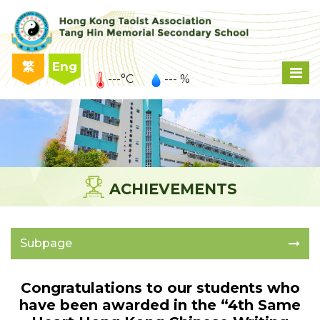
繁
Eng
---°C
--- %
ACHIEVEMENTS
Subpage
Congratulations to our students who
have been awarded in the “4th Same