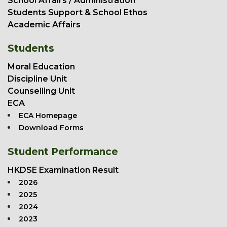
School Affairs / Administration
Students Support & School Ethos
Academic Affairs
Students
Moral Education
Discipline Unit
Counselling Unit
ECA
ECA Homepage
Download Forms
Student Performance
HKDSE Examination Result
2026
2025
2024
2023