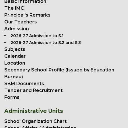
Basic Information
The IMC
Principal's Remarks
Our Teachers
Admission
2026-27 Admission to S.1
2026-27 Admission to S.2 and S.3
Subjects
Calendar
Location
Secondary School Profile (Issued by Education
Bureau)
SBM Documents
Tender and Recruitment
Forms
Administrative Units
School Organization Chart