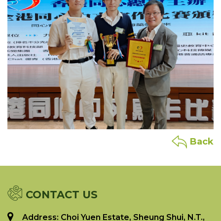
Back
CONTACT US
Address: Choi Yuen Estate, Sheung Shui, N.T.,