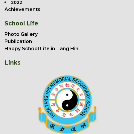
2022
Achievements
School Life
Photo Gallery
Publication
Happy School Life in Tang Hin
Links