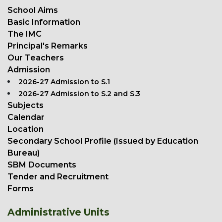
School Aims
Basic Information
The IMC
Principal's Remarks
Our Teachers
Admission
2026-27 Admission to S.1
2026-27 Admission to S.2 and S.3
Subjects
Calendar
Location
Secondary School Profile (Issued by Education
Bureau)
SBM Documents
Tender and Recruitment
Forms
Administrative Units