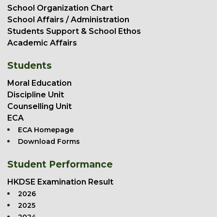
School Organization Chart
School Affairs / Administration
Students Support & School Ethos
Academic Affairs
Students
Moral Education
Discipline Unit
Counselling Unit
ECA
ECA Homepage
Download Forms
Student Performance
HKDSE Examination Result
2026
2025