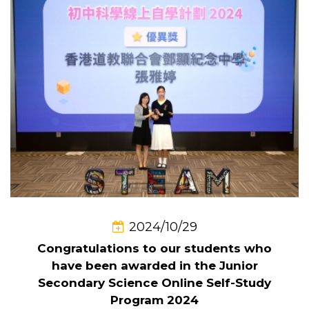
2024/10/29
Congratulations to our students who
have been awarded in the Junior
Secondary Science Online Self-Study
Program 2024