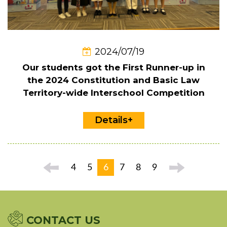
2024/07/19
Our students got the First Runner-up in
the 2024 Constitution and Basic Law
Territory-wide Interschool Competition
Details+
4
5
6
7
8
9
CONTACT US