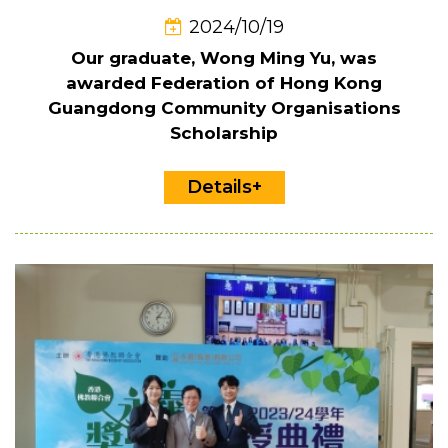
2024/10/19
Our graduate, Wong Ming Yu, was
awarded Federation of Hong Kong
Guangdong Community Organisations
Scholarship
Details+