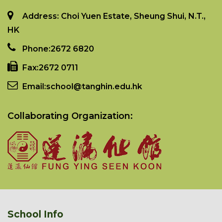
Address: Choi Yuen Estate, Sheung Shui, N.T.,
HK
Phone:
2672 6820
Fax:
2672 0711
Email:
school@tanghin.edu.hk
Collaborating Organization:
School Info