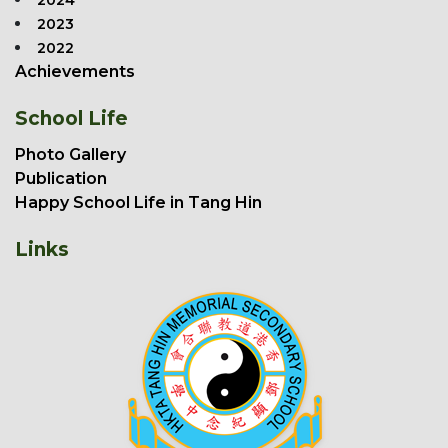
2024
2023
2022
Achievements
School Life
Photo Gallery
Publication
Happy School Life in Tang Hin
Links