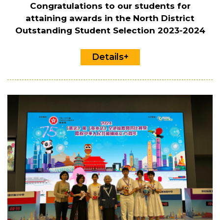
Congratulations to our students for
attaining awards in the North District
Outstanding Student Selection 2023-2024
Details+