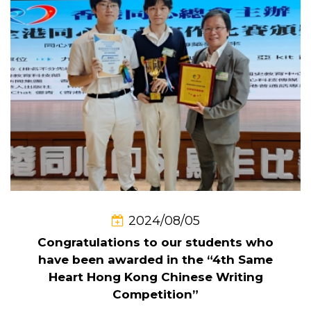
2024/08/05
Congratulations to our students who
have been awarded in the “4th Same
Heart Hong Kong Chinese Writing
Competition”