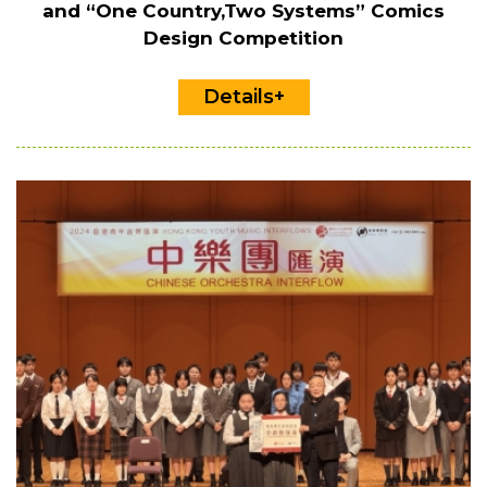
and “One Country,Two Systems” Comics
Design Competition
Details+