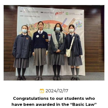
2024/12/17
Congratulations to our students who
have been awarded in the “Basic Law”