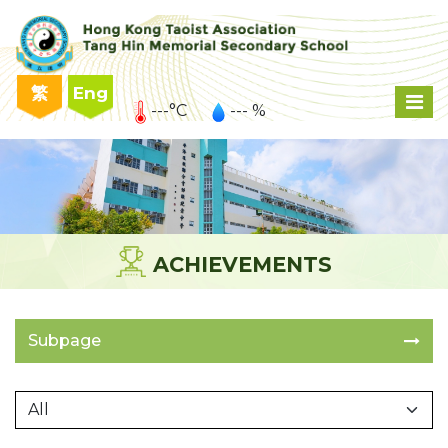
繁
Eng
---°C
--- %
ACHIEVEMENTS
Subpage