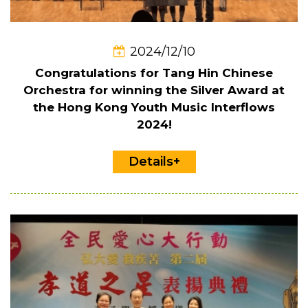
2024/12/10
Congratulations for Tang Hin Chinese
Orchestra for winning the Silver Award at
the Hong Kong Youth Music Interflows
2024!
Details+