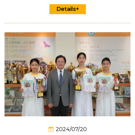
Details+
2024/07/20