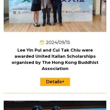
2024/09/15
Lee Yin Pui and Cui Tak Chiu were
awarded United Italian Scholarships
organised by The Hong Kong Buddhist
Association
Details+