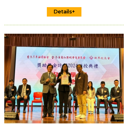
Details+