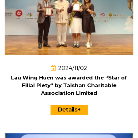
2024/11/02
Lau Wing Huen was awarded the “Star of
Filial Piety” by Taishan Charitable
Association Limited
Details+