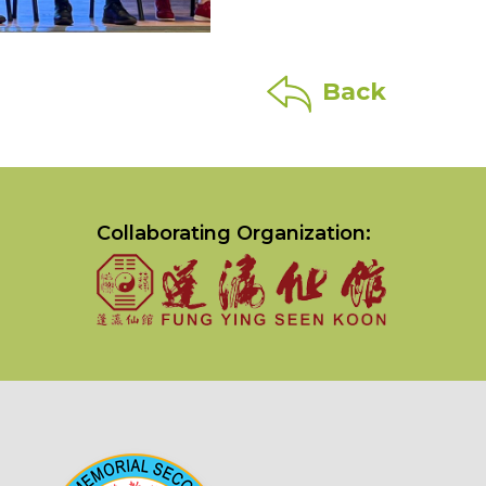
Back
Collaborating Organization: