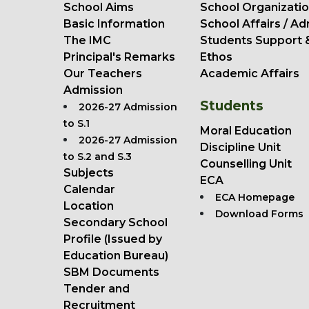
School Aims
School Organizatio
Basic Information
School Affairs / Ad
The IMC
Students Support 
Principal's Remarks
Ethos
Our Teachers
Academic Affairs
Admission
Students
2026-27 Admission
to S.1
Moral Education
2026-27 Admission
Discipline Unit
to S.2 and S.3
Counselling Unit
Subjects
ECA
Calendar
ECA Homepage
Location
Download Forms
Secondary School
Profile (Issued by
Education Bureau)
SBM Documents
Tender and
Recruitment