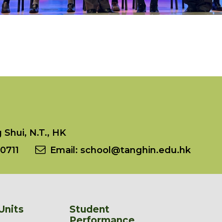
Shui, N.T., HK
0711
Email:
school@tanghin.edu.hk
Units
Student
Performance