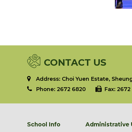
CONTACT US
Address: Choi Yuen Estate, Sheung 
Phone:
2672 6820
Fax:
2672 
School Info
Administrative 