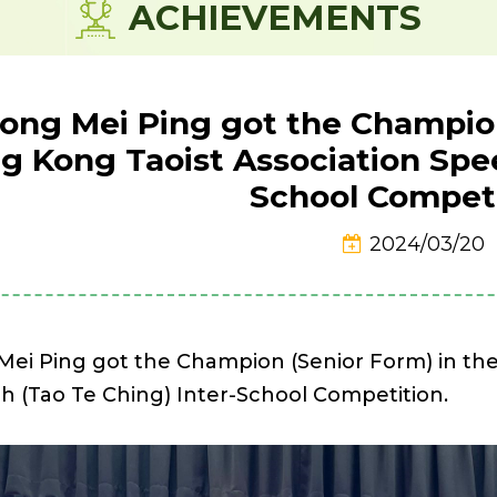
ACHIEVEMENTS
ong Mei Ping got the Champion
g Kong Taoist Association Spee
School Competi
2024/03/20
Mei Ping got the Champion (Senior Form) in the
h (Tao Te Ching) Inter-School Competition.