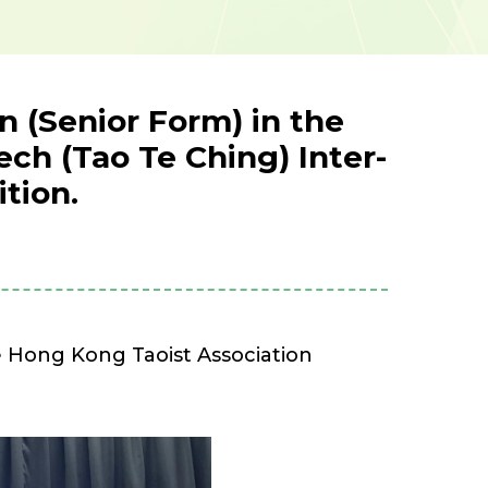
 (Senior Form) in the
ch (Tao Te Ching) Inter-
tion.
 Hong Kong Taoist Association