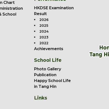
n Chart
HKDSE Examination
ministration
Result
& School
2026
2025
2024
2023
2022
Achievements
School Life
Photo Gallery
Publication
Happy School Life
in Tang Hin
Links