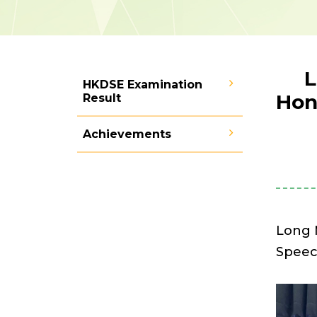
L
HKDSE Examination
Hon
Result
Achievements
Long 
Speec