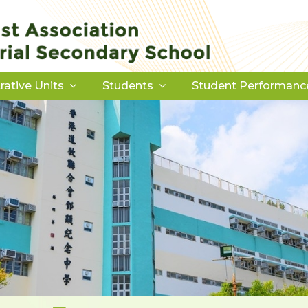
rative Units
Students
Student Performanc
Download Forms