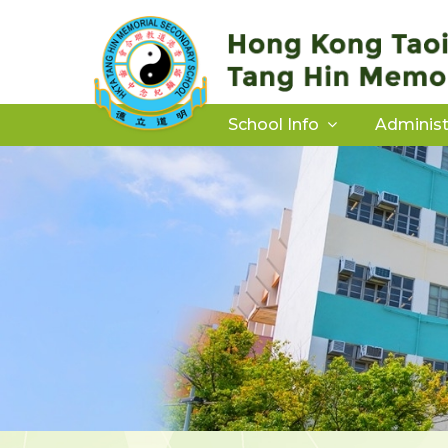
School Info
Administ