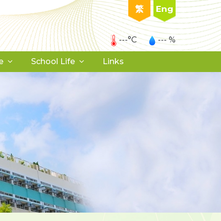
繁
Eng
---°C
--- %
e
School Life
Links