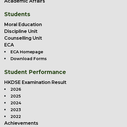
Academic Affairs
Students
Moral Education
Discipline Unit
Counselling Unit
ECA
ECA Homepage
Download Forms
Student Performance
HKDSE Examination Result
2026
2025
2024
2023
2022
Achievements