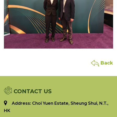
Back
CONTACT US
Address: Choi Yuen Estate, Sheung Shui, N.T.,
HK