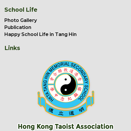
School Life
Photo Gallery
Publication
Happy School Life in Tang Hin
Links