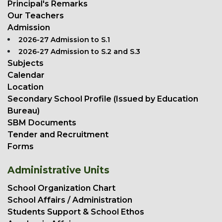
Principal's Remarks
Our Teachers
Admission
2026-27 Admission to S.1
2026-27 Admission to S.2 and S.3
Subjects
Calendar
Location
Secondary School Profile (Issued by Education
Bureau)
SBM Documents
Tender and Recruitment
Forms
Administrative Units
School Organization Chart
School Affairs / Administration
Students Support & School Ethos