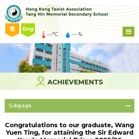
繁
Eng
---°C
--- %
ACHIEVEMENTS
Subpage
Congratulations to our graduate, Wang
Yuen Ting, for attaining the Sir Edward