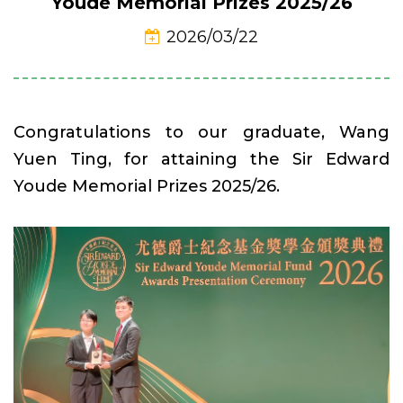
Youde Memorial Prizes 2025/26
2026/03/22
Congratulations to our graduate, Wang
Yuen Ting, for attaining the Sir Edward
Youde Memorial Prizes 2025/26.