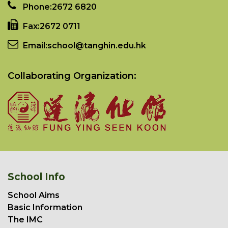
Phone:
2672 6820
Fax:
2672 0711
Email:
school@tanghin.edu.hk
Collaborating Organization:
School Info
School Aims
Basic Information
The IMC