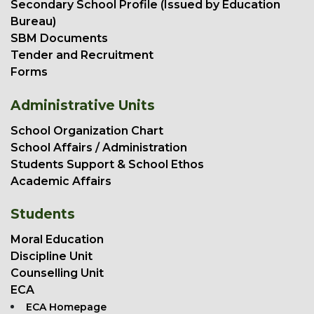
Secondary School Profile (Issued by Education
Bureau)
SBM Documents
Tender and Recruitment
Forms
Administrative Units
School Organization Chart
School Affairs / Administration
Students Support & School Ethos
Academic Affairs
Students
Moral Education
Discipline Unit
Counselling Unit
ECA
ECA Homepage