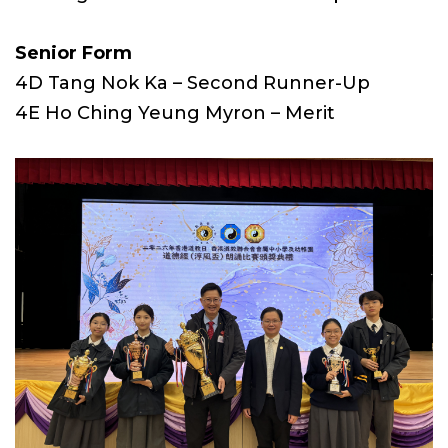
Senior Form
4D Tang Nok Ka – Second Runner-Up
4E Ho Ching Yeung Myron – Merit