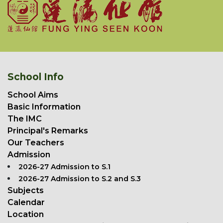
School Info
School Aims
Basic Information
The IMC
Principal's Remarks
Our Teachers
Admission
2026-27 Admission to S.1
2026-27 Admission to S.2 and S.3
Subjects
Calendar
Location