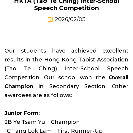
HKTA (Tao Te Ching) Inter-School
Speech Competition
2026/02/03
Our students have achieved excellent
results in the Hong Kong Taoist Association
(Tao Te Ching) Inter-School Speech
Competition. Our school won the
Overall
Champion
in Secondary Section. Other
awardees are as follows:
Junior Form
:
2B Ye Tsam Yu – Champion
1C Tang Lok Lam – First Runner-Up