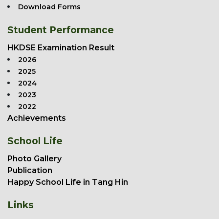
Download Forms
Student Performance
HKDSE Examination Result
2026
2025
2024
2023
2022
Achievements
School Life
Photo Gallery
Publication
Happy School Life in Tang Hin
Links