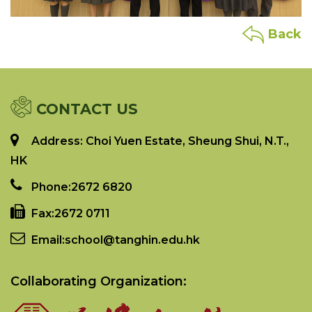
Back
CONTACT US
Address: Choi Yuen Estate, Sheung Shui, N.T.,
HK
Phone:
2672 6820
Fax:
2672 0711
Email:
school@tanghin.edu.hk
Collaborating Organization: