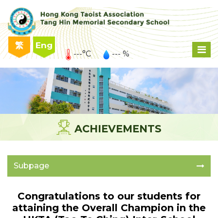
繁
Eng
---°C
--- %
ACHIEVEMENTS
Subpage
Congratulations to our students for
attaining the Overall Champion in the