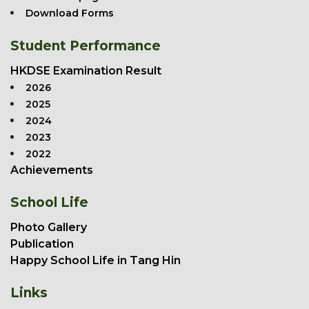
Download Forms
Student Performance
HKDSE Examination Result
2026
2025
2024
2023
2022
Achievements
School Life
Photo Gallery
Publication
Happy School Life in Tang Hin
Links