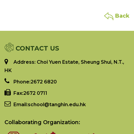
Back
CONTACT US
Address: Choi Yuen Estate, Sheung Shui, N.T.,
HK
Phone:
2672 6820
Fax:
2672 0711
Email:
school@tanghin.edu.hk
Collaborating Organization: