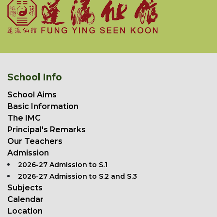
School Info
School Aims
Basic Information
The IMC
Principal's Remarks
Our Teachers
Admission
2026-27 Admission to S.1
2026-27 Admission to S.2 and S.3
Subjects
Calendar
Location