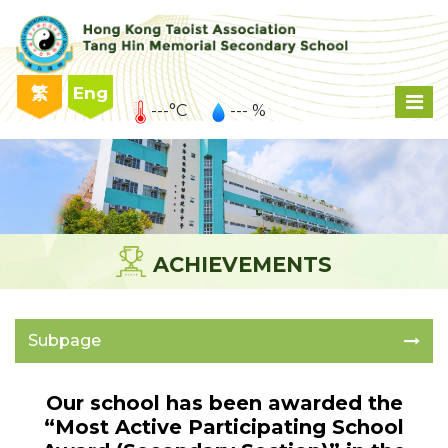
繁
Eng
---°C
--- %
ACHIEVEMENTS
Subpage
Our school has been awarded the
“Most Active Participating School