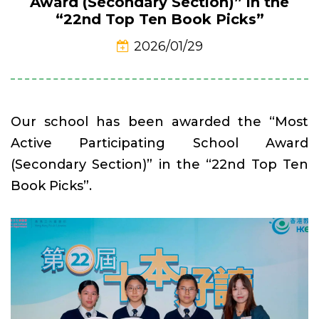
Award (Secondary Section)” in the
“22nd Top Ten Book Picks”
2026/01/29
Our school has been awarded the “Most
Active Participating School Award
(Secondary Section)” in the “22nd Top Ten
Book Picks”.