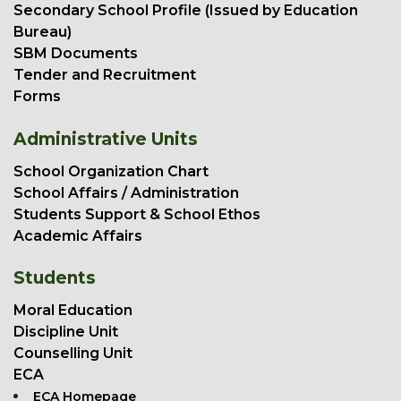
Secondary School Profile (Issued by Education
Bureau)
SBM Documents
Tender and Recruitment
Forms
Administrative Units
School Organization Chart
School Affairs / Administration
Students Support & School Ethos
Academic Affairs
Students
Moral Education
Discipline Unit
Counselling Unit
ECA
ECA Homepage