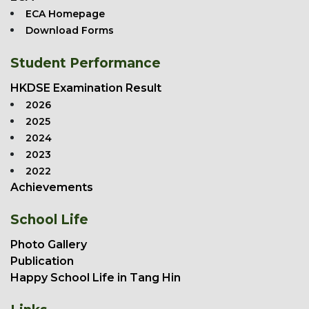
ECA Homepage
Download Forms
Student Performance
HKDSE Examination Result
2026
2025
2024
2023
2022
Achievements
School Life
Photo Gallery
Publication
Happy School Life in Tang Hin