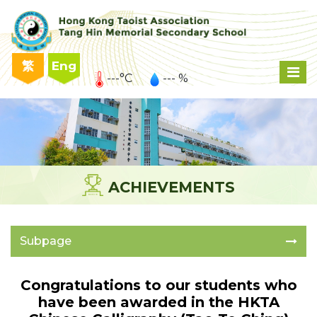
繁
Eng
---°C
--- %
ACHIEVEMENTS
Subpage
Congratulations to our students who
have been awarded in the HKTA