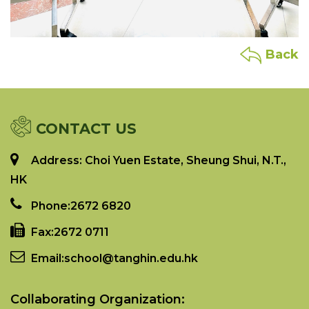
Back
CONTACT US
Address: Choi Yuen Estate, Sheung Shui, N.T.,
HK
Phone:
2672 6820
Fax:
2672 0711
Email:
school@tanghin.edu.hk
Collaborating Organization: