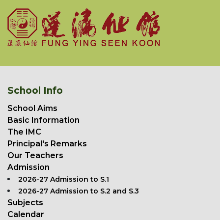
School Info
School Aims
Basic Information
The IMC
Principal's Remarks
Our Teachers
Admission
2026-27 Admission to S.1
2026-27 Admission to S.2 and S.3
Subjects
Calendar