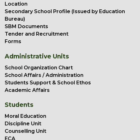
Location
Secondary School Profile (Issued by Education
Bureau)
SBM Documents
Tender and Recruitment
Forms
Administrative Units
School Organization Chart
School Affairs / Administration
Students Support & School Ethos
Academic Affairs
Students
Moral Education
Discipline Unit
Counselling Unit
ECA