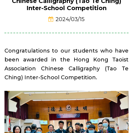
Chinese Calligraphy (Tao Te Ching)
Inter-School Competition
2024/03/15
Congratulations to our students who have
been awarded in the Hong Kong Taoist
Association Chinese Calligraphy (Tao Te
Ching) Inter-School Competition.