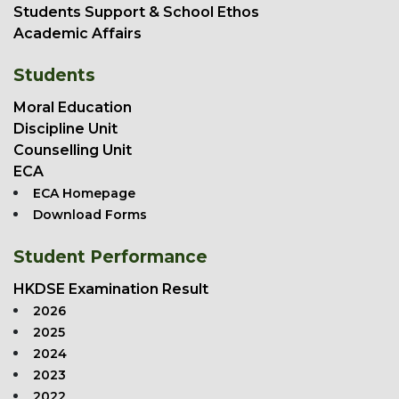
Students Support & School Ethos
Academic Affairs
Students
Moral Education
Discipline Unit
Counselling Unit
ECA
ECA Homepage
Download Forms
Student Performance
HKDSE Examination Result
2026
2025
2024
2023
2022