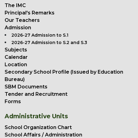
The IMC
Principal's Remarks
Our Teachers
Admission
2026-27 Admission to S.1
2026-27 Admission to S.2 and S.3
Subjects
Calendar
Location
Secondary School Profile (Issued by Education
Bureau)
SBM Documents
Tender and Recruitment
Forms
Administrative Units
School Organization Chart
School Affairs / Administration