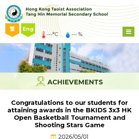
繁
Eng
---°C
--- %
ACHIEVEMENTS
Congratulations to our students for
attaining awards in the BKIDS 3x3 HK
Open Basketball Tournament and
Shooting Stars Game
2026/05/01