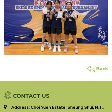
Back
CONTACT US
Address: Choi Yuen Estate, Sheung Shui, N.T.,