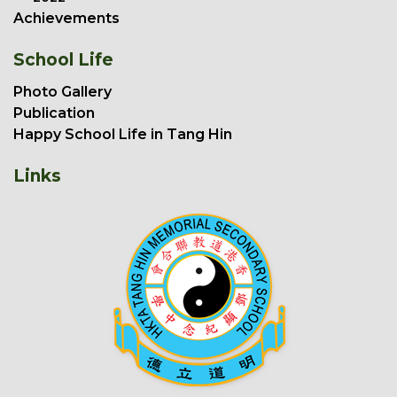
Achievements
School Life
Photo Gallery
Publication
Happy School Life in Tang Hin
Links