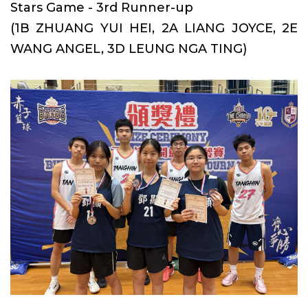
Stars Game - 3rd Runner-up
(1B ZHUANG YUI HEI, 2A LIANG JOYCE, 2E
WANG ANGEL, 3D LEUNG NGA TING)