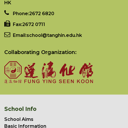
HK
Phone:
2672 6820
Fax:
2672 0711
Email:
school@tanghin.edu.hk
Collaborating Organization:
School Info
School Aims
Basic Information