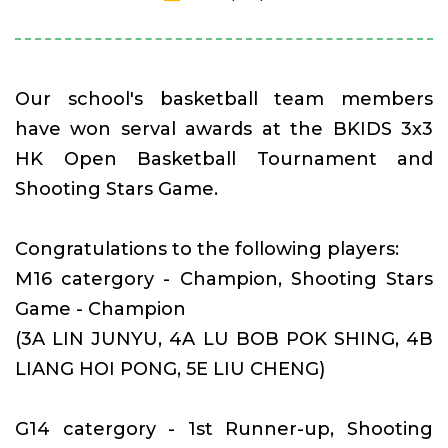
Our school's basketball team members
have won serval awards at the BKIDS 3x3
HK Open Basketball Tournament and
Shooting Stars Game.
Congratulations to the following players:
M16 catergory - Champion, Shooting Stars
Game - Champion
(3A LIN JUNYU, 4A LU BOB POK SHING, 4B
LIANG HOI PONG, 5E LIU CHENG)
G14 catergory - 1st Runner-up, Shooting