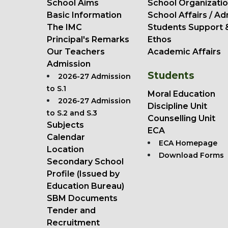
School Aims
School Organizatio
Basic Information
School Affairs / Ad
The IMC
Students Support 
Principal's Remarks
Ethos
Our Teachers
Academic Affairs
Admission
Students
2026-27 Admission
to S.1
Moral Education
2026-27 Admission
Discipline Unit
to S.2 and S.3
Counselling Unit
Subjects
ECA
Calendar
ECA Homepage
Location
Download Forms
Secondary School
Profile (Issued by
Education Bureau)
SBM Documents
Tender and
Recruitment