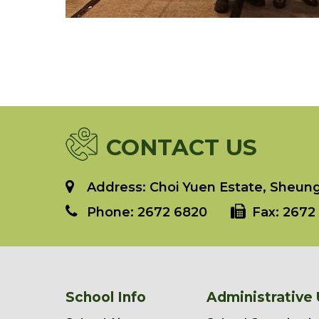
CONTACT US
Address: Choi Yuen Estate, Sheung 
Phone:
2672 6820
Fax:
2672 
School Info
Administrative 