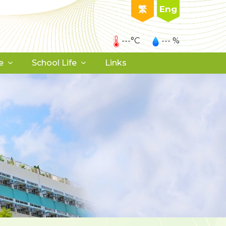
繁
Eng
---°C
--- %
e
School Life
Links