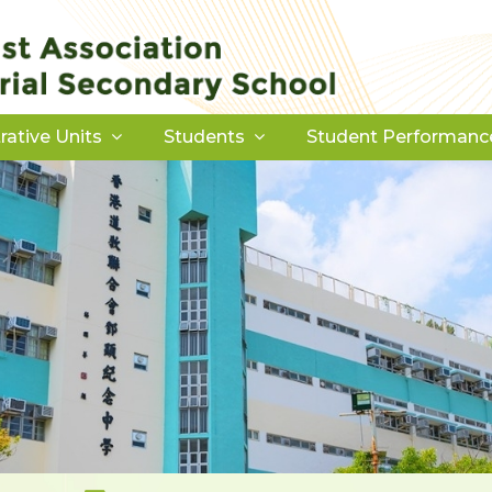
rative Units
Students
Student Performanc
Download Forms