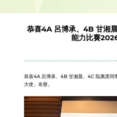
恭喜4A 呂博承、4B 甘
能力比賽20
恭喜4A 呂博承、4B 甘湘晨、4C 阮萬
大使」名譽。