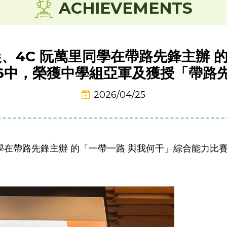
ACHIEVEMENTS
湘晨、4C 阮萬里同學在帶路先鋒主辦 
26中，榮獲中學組亞軍及獲授「帶路
2026/04/25
里同學在帶路先鋒主辦 的「一帶一路 與我何干」綜合能力比