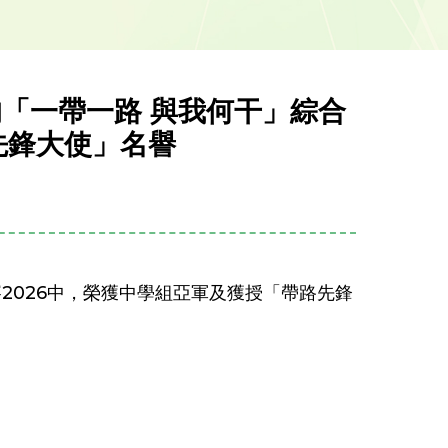
的「一帶一路 與我何干」綜合
先鋒大使」名譽
賽2026中，榮獲中學組亞軍及獲授「帶路先鋒