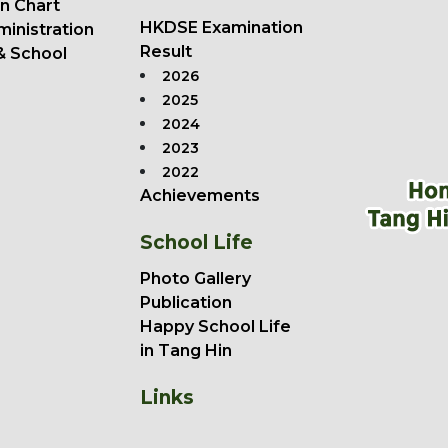
n Chart
HKDSE Examination
ministration
Result
& School
2026
2025
2024
2023
2022
Achievements
School Life
Photo Gallery
Publication
Happy School Life
in Tang Hin
Links