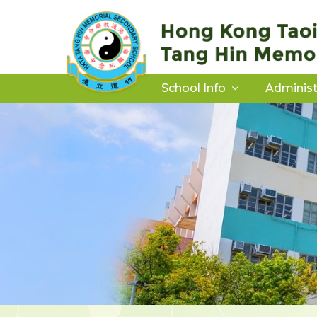
School Info
Administ