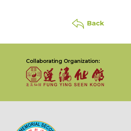
Back
Collaborating Organization: