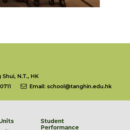
Shui, N.T., HK
0711
Email:
school@tanghin.edu.hk
Units
Student
Performance