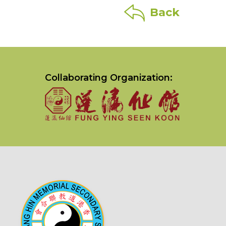
Back
Collaborating Organization: