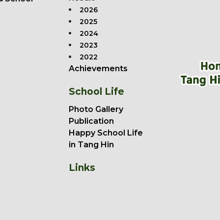
2026
2025
2024
2023
2022
Achievements
School Life
Photo Gallery
Publication
Happy School Life
in Tang Hin
Links