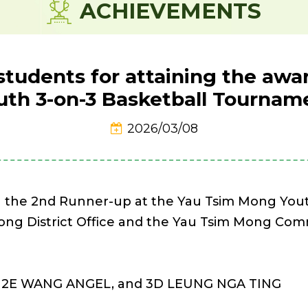
ACHIEVEMENTS
students for attaining the aw
uth 3-on-3 Basketball Tournam
2026/03/08
n the 2nd Runner-up at the Yau Tsim Mong You
Mong District Office and the Yau Tsim Mong Co
, 2E WANG ANGEL, and 3D LEUNG NGA TING