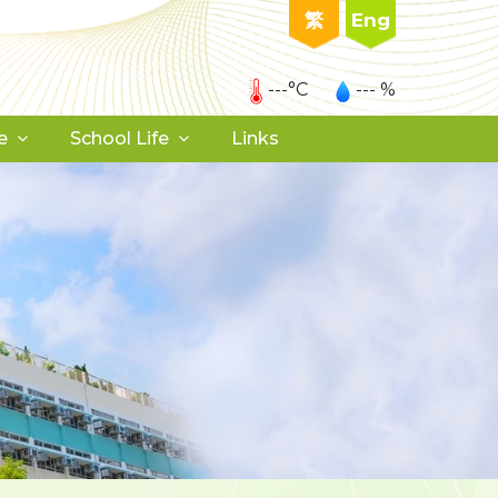
繁
Eng
---°C
--- %
e
School Life
Links