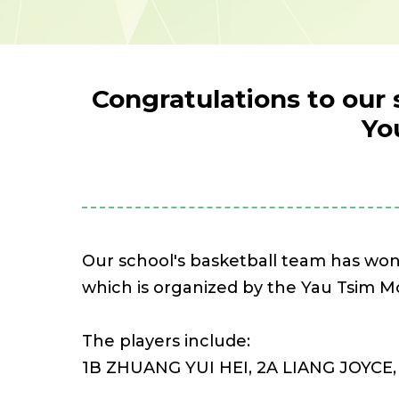
Congratulations to our 
Yo
Our school's basketball team has wo
which is organized by the Yau Tsim 
The players include:
1B ZHUANG YUI HEI, 2A LIANG JOYCE