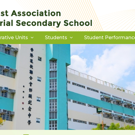
rative Units
Students
Student Performanc
Download Forms