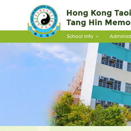
School Info
Administ