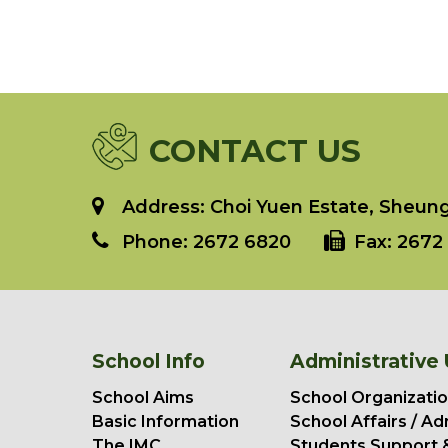
CONTACT US
Address: Choi Yuen Estate, Sheung 
Phone:
2672 6820
Fax:
2672 
School Info
Administrative 
School Aims
School Organizatio
Basic Information
School Affairs / Ad
The IMC
Students Support 