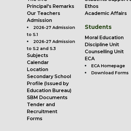
Principal's Remarks
Ethos
Our Teachers
Academic Affairs
Admission
Students
2026-27 Admission
to S.1
Moral Education
2026-27 Admission
Discipline Unit
to S.2 and S.3
Counselling Unit
Subjects
ECA
Calendar
ECA Homepage
Location
Download Forms
Secondary School
Profile (Issued by
Education Bureau)
SBM Documents
Tender and
Recruitment
Forms