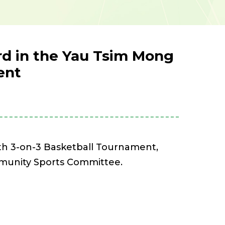
ard in the Yau Tsim Mong
ent
th 3-on-3 Basketball Tournament,
mmunity Sports Committee.