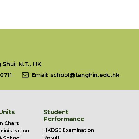
Shui, N.T., HK
0711
Email:
school@tanghin.edu.hk
Units
Student
Performance
n Chart
HKDSE Examination
ministration
Result
& School