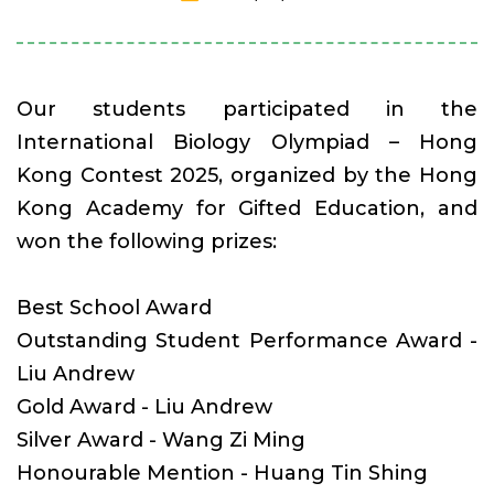
Our students participated in the
International Biology Olympiad – Hong
Kong Contest 2025, organized by the Hong
Kong Academy for Gifted Education, and
won the following prizes:
Best School Award
Outstanding Student Performance Award -
Liu Andrew
Gold Award - Liu Andrew
Silver Award - Wang Zi Ming
Honourable Mention - Huang Tin Shing