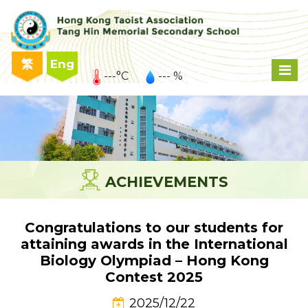
繁
Eng
---°C
--- %
ACHIEVEMENTS
Congratulations to our students for
attaining awards in the International
Biology Olympiad – Hong Kong
Contest 2025
2025/12/22