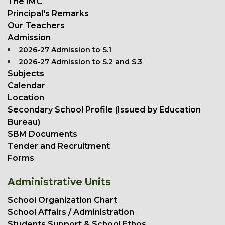
The IMC
Principal's Remarks
Our Teachers
Admission
2026-27 Admission to S.1
2026-27 Admission to S.2 and S.3
Subjects
Calendar
Location
Secondary School Profile (Issued by Education
Bureau)
SBM Documents
Tender and Recruitment
Forms
Administrative Units
School Organization Chart
School Affairs / Administration
Students Support & School Ethos