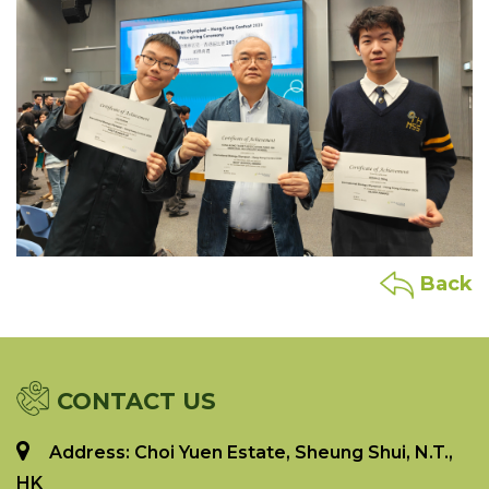
Back
CONTACT US
Address: Choi Yuen Estate, Sheung Shui, N.T.,
HK