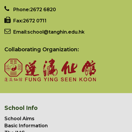
Phone:
2672 6820
Fax:
2672 0711
Email:
school@tanghin.edu.hk
Collaborating Organization:
School Info
School Aims
Basic Information