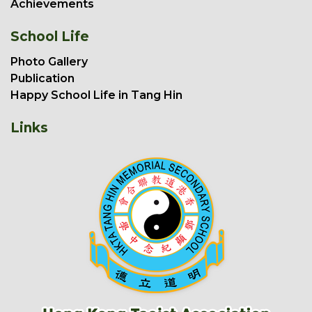
Achievements
School Life
Photo Gallery
Publication
Happy School Life in Tang Hin
Links