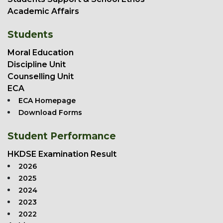
Academic Affairs
Students
Moral Education
Discipline Unit
Counselling Unit
ECA
ECA Homepage
Download Forms
Student Performance
HKDSE Examination Result
2026
2025
2024
2023
2022