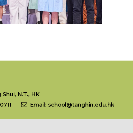
Shui, N.T., HK
0711
Email:
school@tanghin.edu.hk