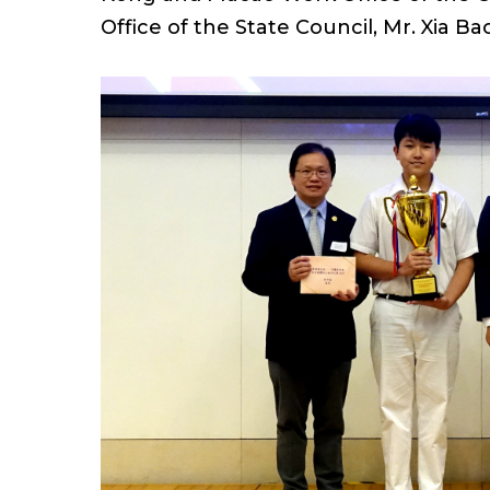
Office of the State Council, Mr. Xia 