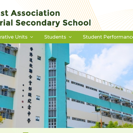
rative Units
Students
Student Performanc
Download Forms