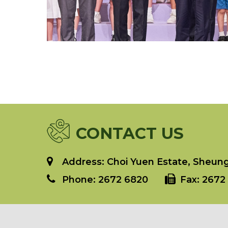
CONTACT US
Address: Choi Yuen Estate, Sheung 
Phone:
2672 6820
Fax:
2672 