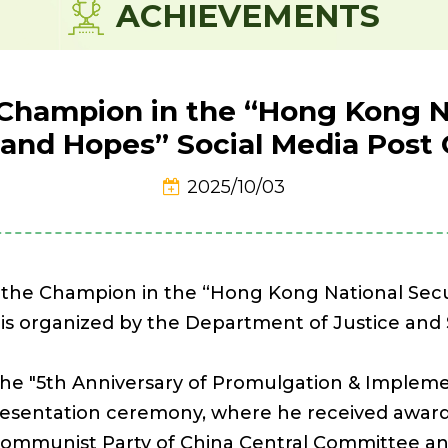
ACHIEVEMENTS
Champion in the “Hong Kong Na
and Hopes” Social Media Post
2025/10/03
n the Champion in the “Hong Kong National Sec
 is organized by the Department of Justice and 
h the "5th Anniversary of Promulgation & Imple
presentation ceremony, where he received award
Communist Party of China Central Committee a