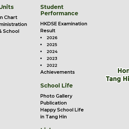
Units
Student
Performance
n Chart
HKDSE Examination
ministration
Result
& School
2026
2025
2024
2023
2022
Achievements
School Life
Photo Gallery
Publication
Happy School Life
in Tang Hin