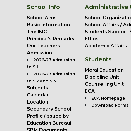
School Info
Administrative 
School Aims
School Organizatio
Basic Information
School Affairs / Ad
The IMC
Students Support 
Principal's Remarks
Ethos
Our Teachers
Academic Affairs
Admission
Students
2026-27 Admission
to S.1
Moral Education
2026-27 Admission
Discipline Unit
to S.2 and S.3
Counselling Unit
Subjects
ECA
Calendar
ECA Homepage
Location
Download Forms
Secondary School
Profile (Issued by
Education Bureau)
SBM Documents