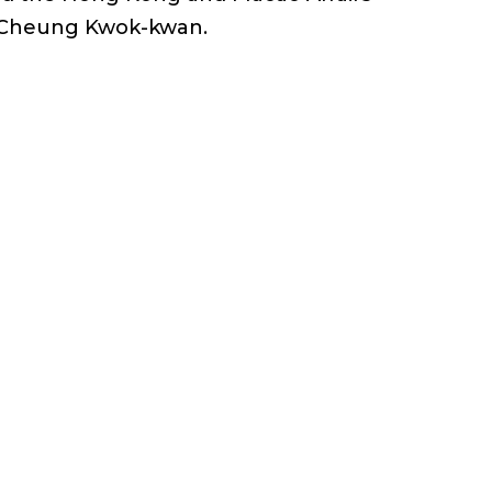
r. Cheung Kwok-kwan.