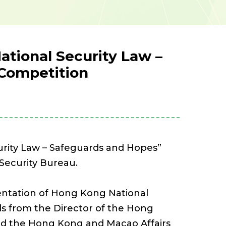
tional Security Law –
 Competition
urity Law – Safeguards and Hopes”
Security Bureau.
mentation of Hong Kong National
s from the Director of the Hong
nd the Hong Kong and Macao Affairs