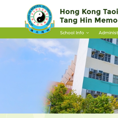
School Info
Administ