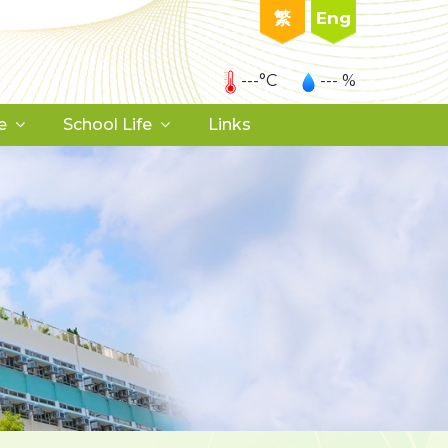
繁
Eng
---°C
--- %
e
School Life
Links