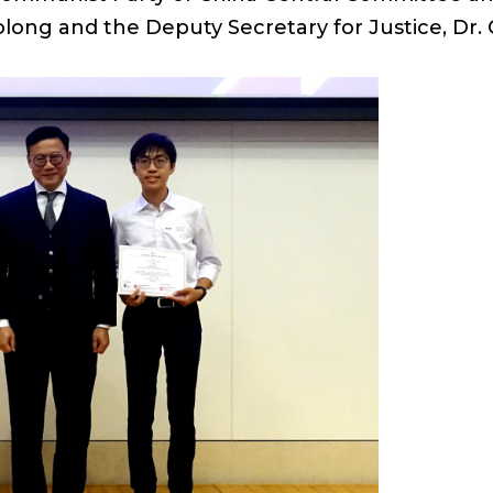
Baolong and the Deputy Secretary for Justice, D