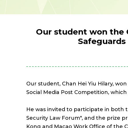
Our student won the 
Safeguards 
Our student, Chan Hei Yiu Hilary, wo
Social Media Post Competition, which
He was invited to participate in bot
Security Law Forum", and the prize 
Kong and Macao Work Office of the 