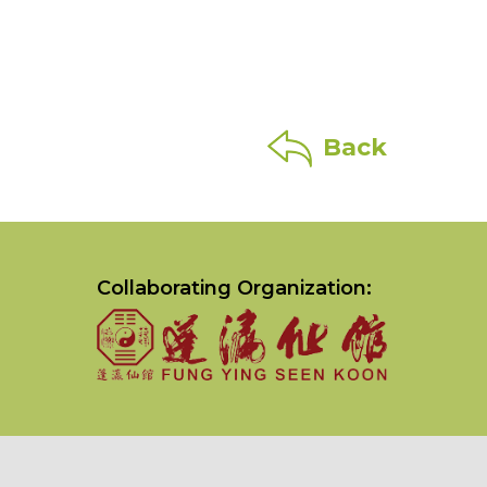
Back
Collaborating Organization: