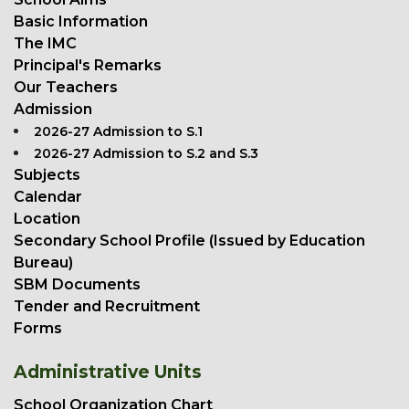
Basic Information
The IMC
Principal's Remarks
Our Teachers
Admission
2026-27 Admission to S.1
2026-27 Admission to S.2 and S.3
Subjects
Calendar
Location
Secondary School Profile (Issued by Education
Bureau)
SBM Documents
Tender and Recruitment
Forms
Administrative Units
School Organization Chart