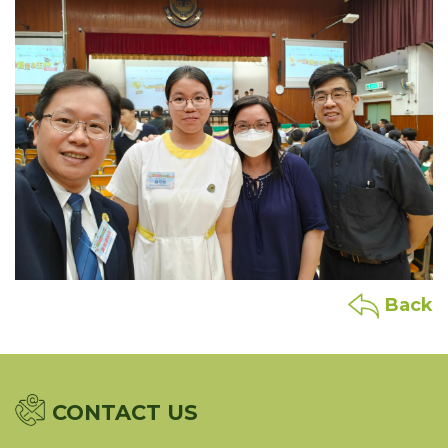
Back
CONTACT US