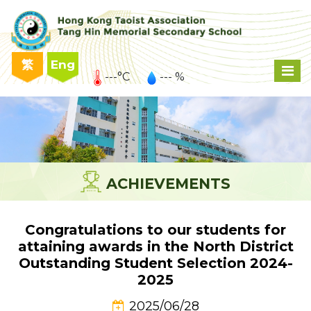
繁
Eng
---°C
--- %
ACHIEVEMENTS
Congratulations to our students for
attaining awards in the North District
Outstanding Student Selection 2024-
2025
2025/06/28