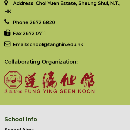
Address: Choi Yuen Estate, Sheung Shui, N.T.,
HK
Phone:
2672 6820
Fax:
2672 0711
Email:
school@tanghin.edu.hk
Collaborating Organization:
School Info
School Aims