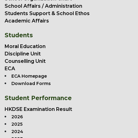
School Affairs / Administration
Students Support & School Ethos
Academic Affairs
Students
Moral Education
Discipline Unit
Counselling Unit
ECA
ECA Homepage
Download Forms
Student Performance
HKDSE Examination Result
2026
2025
2024