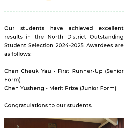
Our students have achieved excellent
results in the North District Outstanding
Student Selection 2024-2025. Awardees are
as follows:
Chan Cheuk Yau - First Runner-Up (Senior
Form)
Chen Yusheng - Merit Prize (Junior Form)
Congratulations to our students.