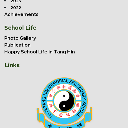
2023
2022
Achievements
School Life
Photo Gallery
Publication
Happy School Life in Tang Hin
Links