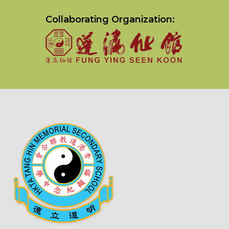
Collaborating Organization: