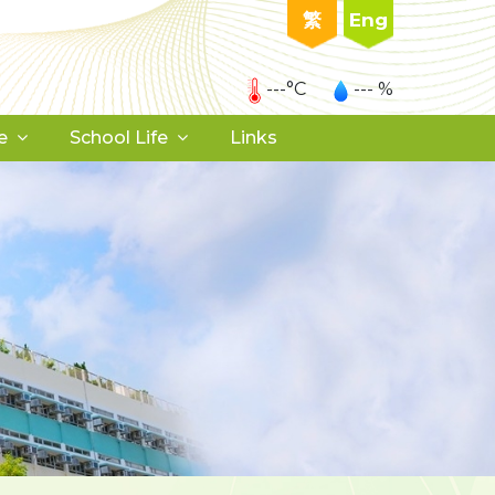
繁
Eng
---°C
--- %
e
School Life
Links