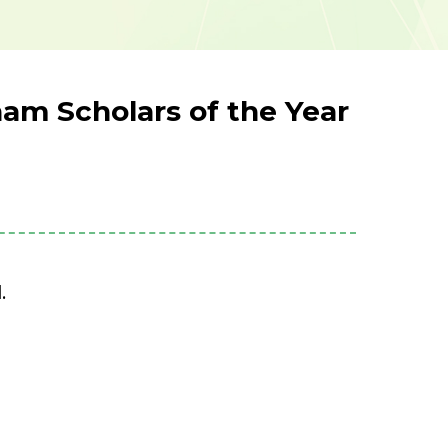
am Scholars of the Year
.