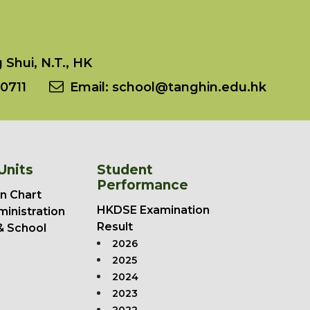
Shui, N.T., HK
0711
Email:
school@tanghin.edu.hk
Units
Student
Performance
n Chart
HKDSE Examination
ministration
Result
& School
2026
2025
2024
2023