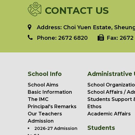
CONTACT US
Address: Choi Yuen Estate, Sheung 
Phone:
2672 6820
Fax:
2672 
School Info
Administrative 
School Aims
School Organizatio
Basic Information
School Affairs / Ad
The IMC
Students Support 
Principal's Remarks
Ethos
Our Teachers
Academic Affairs
Admission
Students
2026-27 Admission