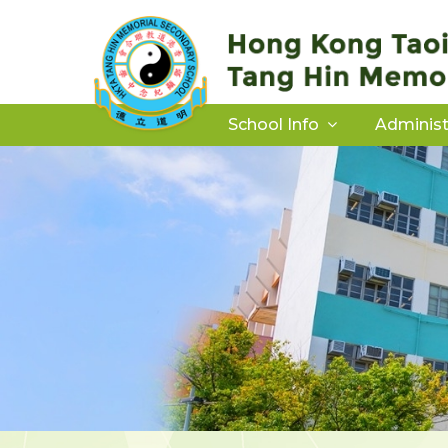
School Info
Administ