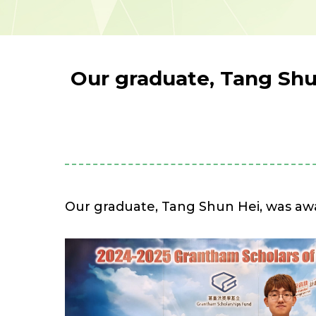
Our graduate, Tang Shu
Our graduate, Tang Shun Hei, was aw