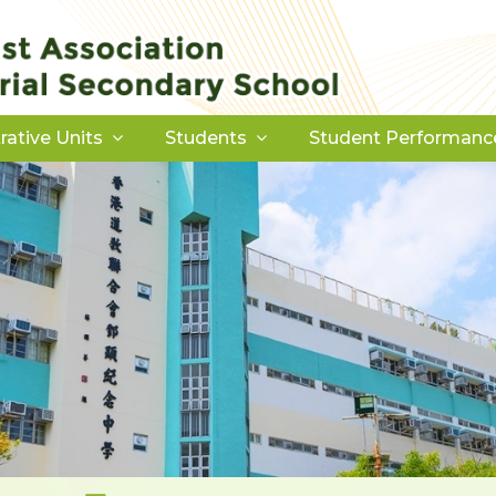
rative Units
Students
Student Performanc
Download Forms