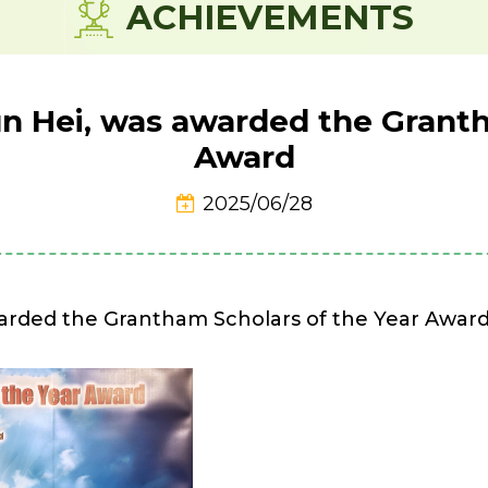
ACHIEVEMENTS
n Hei, was awarded the Granth
Award
2025/06/28
arded the Grantham Scholars of the Year Award