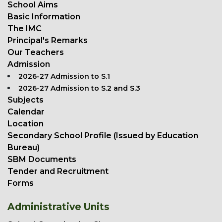
School Aims
Basic Information
The IMC
Principal's Remarks
Our Teachers
Admission
2026-27 Admission to S.1
2026-27 Admission to S.2 and S.3
Subjects
Calendar
Location
Secondary School Profile (Issued by Education
Bureau)
SBM Documents
Tender and Recruitment
Forms
Administrative Units