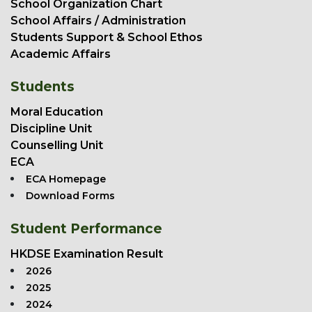
School Organization Chart
School Affairs / Administration
Students Support & School Ethos
Academic Affairs
Students
Moral Education
Discipline Unit
Counselling Unit
ECA
ECA Homepage
Download Forms
Student Performance
HKDSE Examination Result
2026
2025
2024