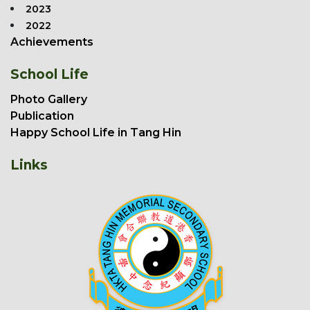
2023
2022
Achievements
School Life
Photo Gallery
Publication
Happy School Life in Tang Hin
Links