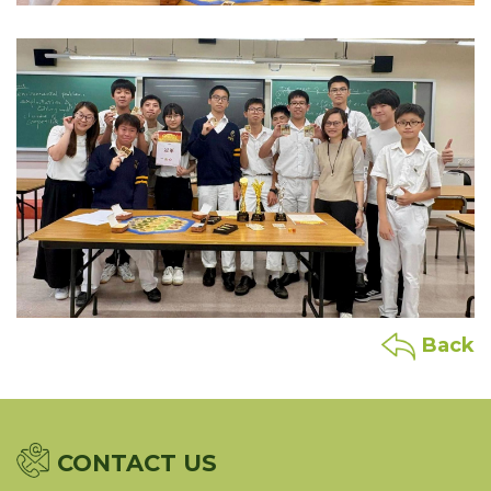
Back
CONTACT US