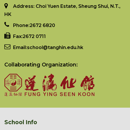
Address: Choi Yuen Estate, Sheung Shui, N.T.,
HK
Phone:
2672 6820
Fax:
2672 0711
Email:
school@tanghin.edu.hk
Collaborating Organization:
School Info