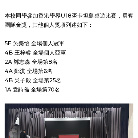
本校同學參加香港學界U18盃卡坦島桌遊比賽，勇奪
團隊金獎，其他個人獎項列述如下：
5E 吳樂怡 全場個人冠軍
4B 王梓睿 全場個人亞軍
2A 鄭志森 全場第8名
4A 鄭淇 全場第6名
4B 吳子毅 全場第25名
1A 袁詩倫 全場第70名