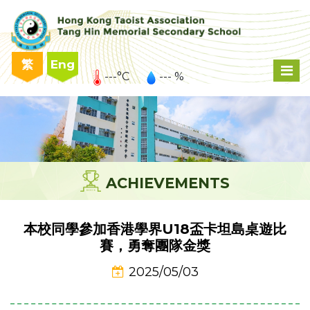
繁
Eng
---°C
--- %
ACHIEVEMENTS
本校同學參加香港學界U18盃卡坦島桌遊比
賽，勇奪團隊金獎
2025/05/03