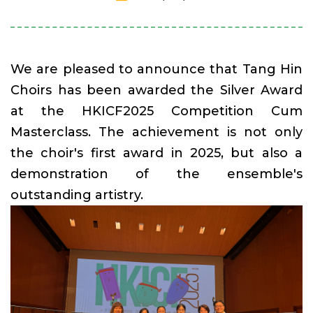
We are pleased to announce that Tang Hin
Choirs has been awarded the Silver Award
at the HKICF2025 Competition Cum
Masterclass. The achievement is not only
the choir's first award in 2025, but also a
demonstration of the ensemble's
outstanding artistry.