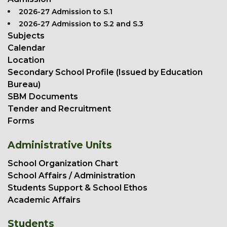
2026-27 Admission to S.1
2026-27 Admission to S.2 and S.3
Subjects
Calendar
Location
Secondary School Profile (Issued by Education
Bureau)
SBM Documents
Tender and Recruitment
Forms
Administrative Units
School Organization Chart
School Affairs / Administration
Students Support & School Ethos
Academic Affairs
Students