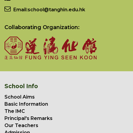
Email:
school@tanghin.edu.hk
Collaborating Organization:
School Info
School Aims
Basic Information
The IMC
Principal's Remarks
Our Teachers
Admission