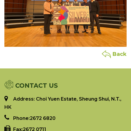
Back
CONTACT US
Address: Choi Yuen Estate, Sheung Shui, N.T.,
HK
Phone:
2672 6820
Fax:
2672 0711