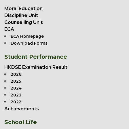
Moral Education
Discipline Unit
Counselling Unit
ECA
ECA Homepage
Download Forms
Student Performance
HKDSE Examination Result
2026
2025
2024
2023
2022
Achievements
School Life