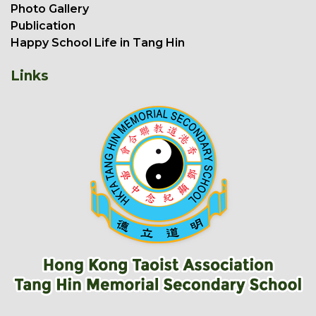
Photo Gallery
Publication
Happy School Life in Tang Hin
Links