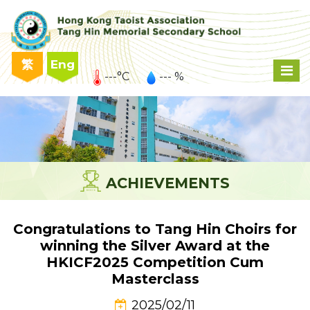
繁
Eng
---°C
--- %
ACHIEVEMENTS
Congratulations to Tang Hin Choirs for
winning the Silver Award at the
HKICF2025 Competition Cum
Masterclass
2025/02/11