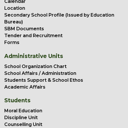
Calendar
Location
Secondary School Profile (Issued by Education
Bureau)
SBM Documents
Tender and Recruitment
Forms
Administrative Units
School Organization Chart
School Affairs / Administration
Students Support & School Ethos
Academic Affairs
Students
Moral Education
Discipline Unit
Counselling Unit