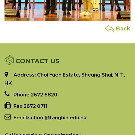
Back
CONTACT US
Address: Choi Yuen Estate, Sheung Shui, N.T.,
HK
Phone:
2672 6820
Fax:
2672 0711
Email:
school@tanghin.edu.hk