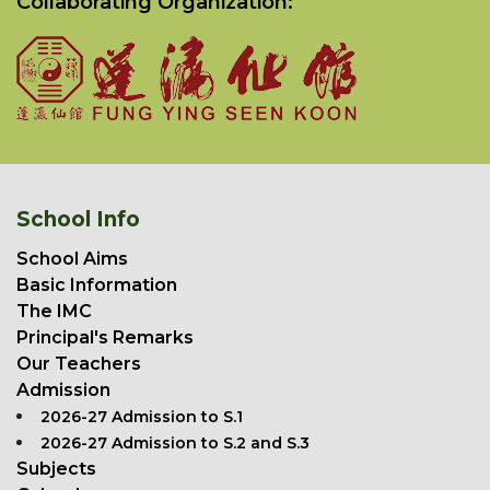
Collaborating Organization:
School Info
School Aims
Basic Information
The IMC
Principal's Remarks
Our Teachers
Admission
2026-27 Admission to S.1
2026-27 Admission to S.2 and S.3
Subjects