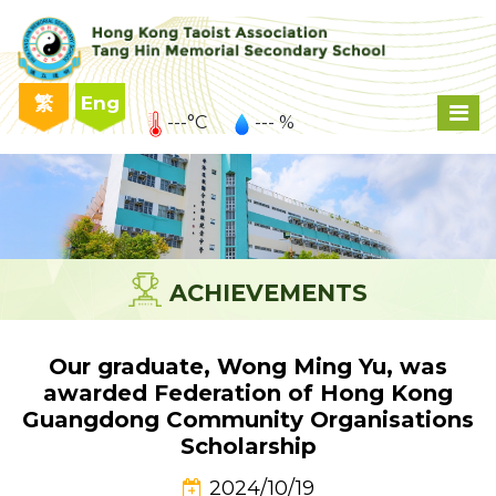
繁
Eng
---°C
--- %
ACHIEVEMENTS
Our graduate, Wong Ming Yu, was
awarded Federation of Hong Kong
Guangdong Community Organisations
Scholarship
2024/10/19