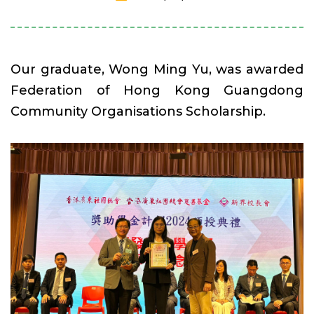
Our graduate, Wong Ming Yu, was awarded
Federation of Hong Kong Guangdong
Community Organisations Scholarship.