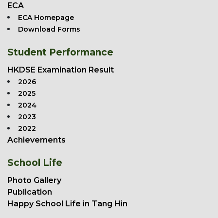
ECA
ECA Homepage
Download Forms
Student Performance
HKDSE Examination Result
2026
2025
2024
2023
2022
Achievements
School Life
Photo Gallery
Publication
Happy School Life in Tang Hin