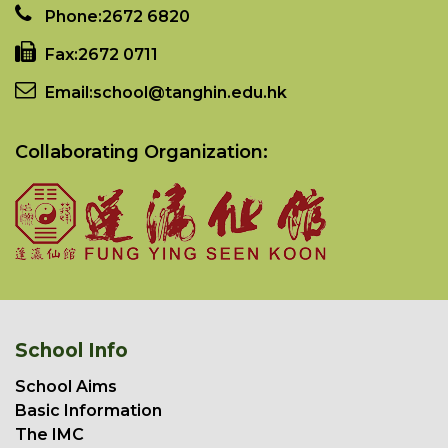
Phone:
2672 6820
Fax:
2672 0711
Email:
school@tanghin.edu.hk
Collaborating Organization:
School Info
School Aims
Basic Information
The IMC