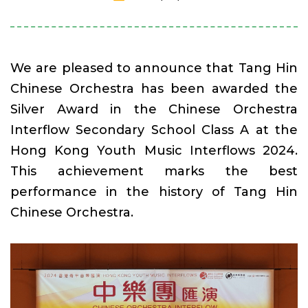
We are pleased to announce that Tang Hin
Chinese Orchestra has been awarded the
Silver Award in the Chinese Orchestra
Interflow Secondary School Class A at the
Hong Kong Youth Music Interflows 2024.
This achievement marks the best
performance in the history of Tang Hin
Chinese Orchestra.