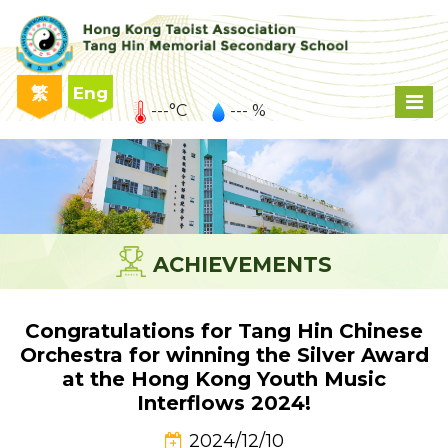
繁
Eng
---°C
--- %
ACHIEVEMENTS
Congratulations for Tang Hin Chinese
Orchestra for winning the Silver Award
at the Hong Kong Youth Music
Interflows 2024!
2024/12/10