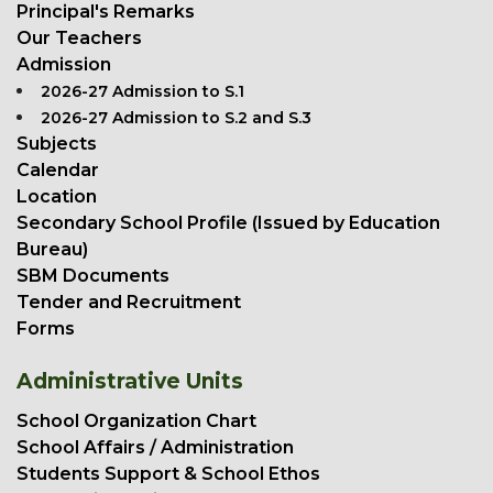
Principal's Remarks
Our Teachers
Admission
2026-27 Admission to S.1
2026-27 Admission to S.2 and S.3
Subjects
Calendar
Location
Secondary School Profile (Issued by Education
Bureau)
SBM Documents
Tender and Recruitment
Forms
Administrative Units
School Organization Chart
School Affairs / Administration
Students Support & School Ethos