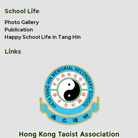
School Life
Photo Gallery
Publication
Happy School Life in Tang Hin
Links