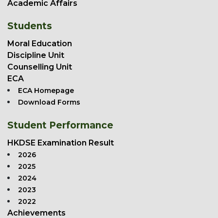
Academic Affairs
Students
Moral Education
Discipline Unit
Counselling Unit
ECA
ECA Homepage
Download Forms
Student Performance
HKDSE Examination Result
2026
2025
2024
2023
2022
Achievements