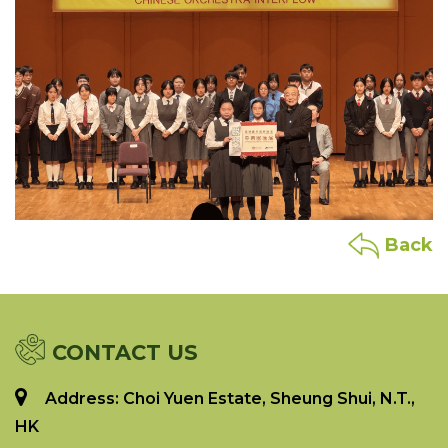
Back
CONTACT US
Address: Choi Yuen Estate, Sheung Shui, N.T.,
HK