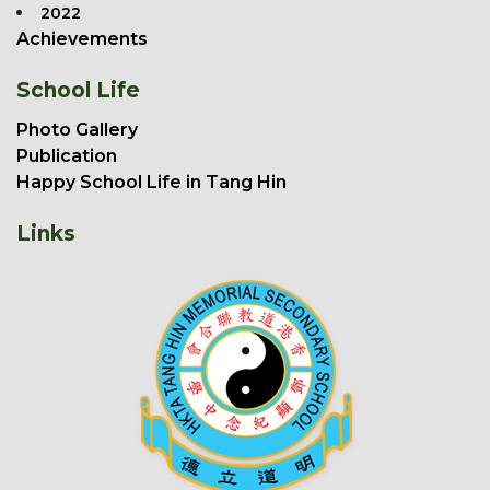
2022
Achievements
School Life
Photo Gallery
Publication
Happy School Life in Tang Hin
Links