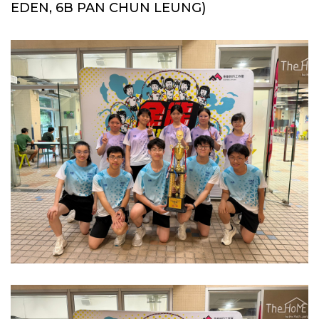
EDEN, 6B PAN CHUN LEUNG)