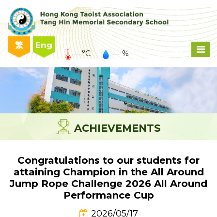
繁
Eng
---°C
--- %
ACHIEVEMENTS
Congratulations to our students for
attaining Champion in the All Around
Jump Rope Challenge 2026 All Around
Performance Cup
2026/05/17