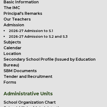
Basic Information
The IMC
Principal's Remarks
Our Teachers
Admission
2026-27 Admission to S.1
2026-27 Admission to S.2 and S.3
Subjects
Calendar
Location
Secondary School Profile (Issued by Education
Bureau)
SBM Documents
Tender and Recruitment
Forms
Administrative Units
School Organization Chart