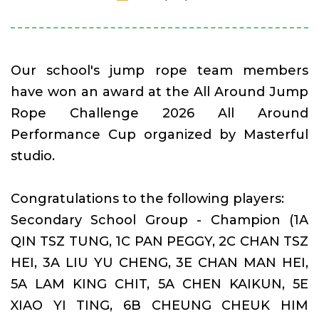
Our school's jump rope team members
have won an award at the All Around Jump
Rope Challenge 2026 All Around
Performance Cup organized by Masterful
studio.
Congratulations to the following players:
Secondary School Group - Champion (1A
QIN TSZ TUNG, 1C PAN PEGGY, 2C CHAN TSZ
HEI, 3A LIU YU CHENG, 3E CHAN MAN HEI,
5A LAM KING CHIT, 5A CHEN KAIKUN, 5E
XIAO YI TING, 6B CHEUNG CHEUK HIM