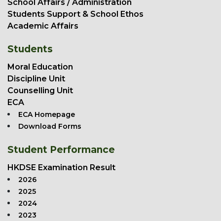
School Affairs / Administration
Students Support & School Ethos
Academic Affairs
Students
Moral Education
Discipline Unit
Counselling Unit
ECA
ECA Homepage
Download Forms
Student Performance
HKDSE Examination Result
2026
2025
2024
2023