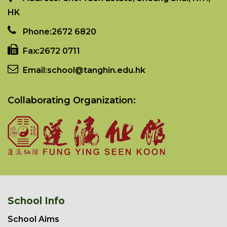
HK
Phone:
2672 6820
Fax:
2672 0711
Email:
school@tanghin.edu.hk
Collaborating Organization:
School Info
School Aims