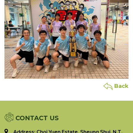
Back
CONTACT US
Address: Choi Yuen Estate, Sheung Shui, N.T.,