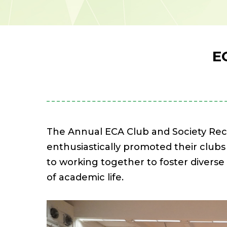
E
The Annual ECA Club and Society Rec
enthusiastically promoted their clubs
to working together to foster divers
of academic life.