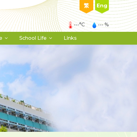
繁
Eng
---°C
--- %
e
School Life
Links