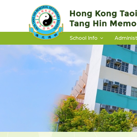
School Info
Administ