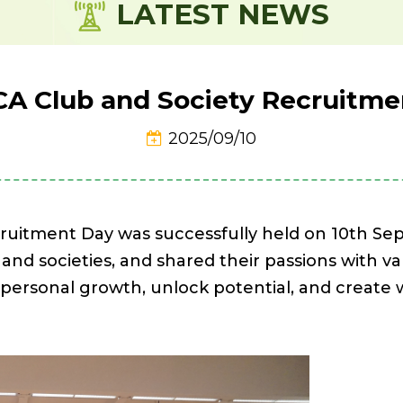
LATEST NEWS
CA Club and Society Recruitme
2025/09/10
ruitment Day was successfully held on 10th S
 and societies, and shared their passions with v
e personal growth, unlock potential, and creat