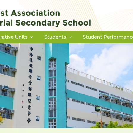
rative Units
Students
Student Performanc
Download Forms