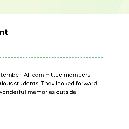
nt
eptember. All committee members
arious students. They looked forward
e wonderful memories outside