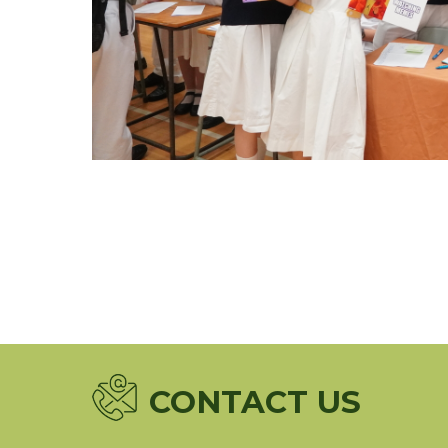
CONTACT US