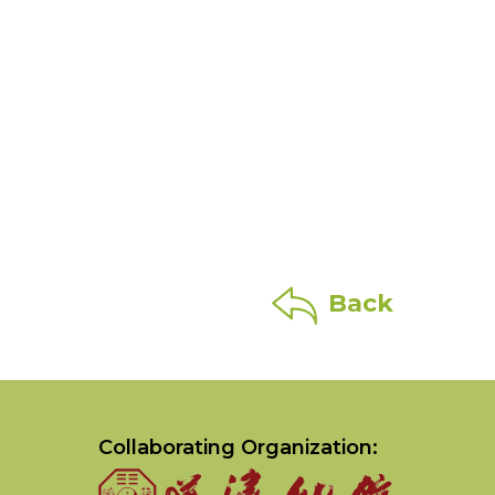
Back
Collaborating Organization: