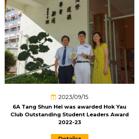
2023/09/15
6A Tang Shun Hei was awarded Hok Yau
Club Outstanding Student Leaders Award
2022-23
Details+