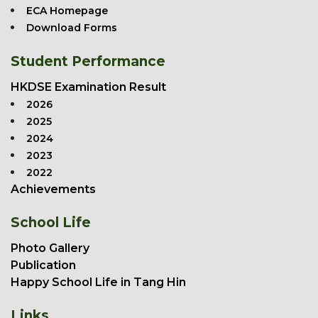
ECA Homepage
Download Forms
Student Performance
HKDSE Examination Result
2026
2025
2024
2023
2022
Achievements
School Life
Photo Gallery
Publication
Happy School Life in Tang Hin
Links