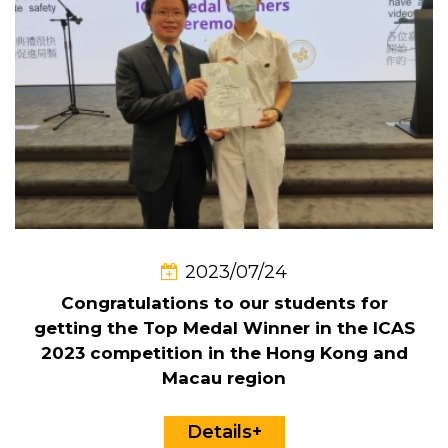
2023/07/24
Congratulations to our students for
getting the Top Medal Winner in the ICAS
2023 competition in the Hong Kong and
Macau region
Details+