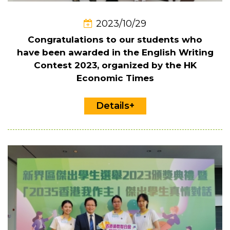
2023/10/29
Congratulations to our students who
have been awarded in the English Writing
Contest 2023, organized by the HK
Economic Times
Details+