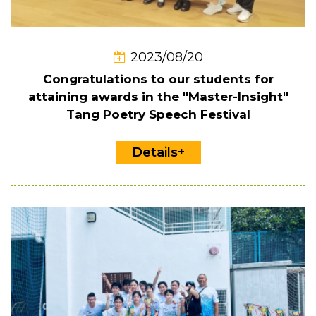
2023/08/20
Congratulations to our students for
attaining awards in the "Master-Insight"
Tang Poetry Speech Festival
Details+