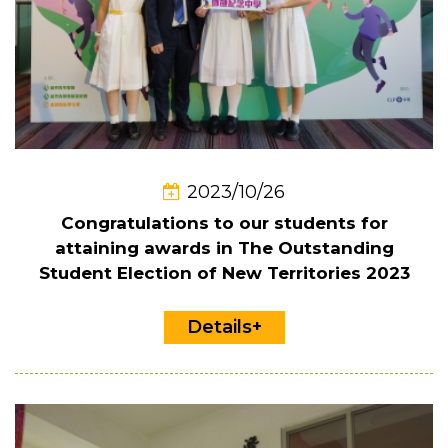
2023/10/26
Congratulations to our students for
attaining awards in The Outstanding
Student Election of New Territories 2023
Details+