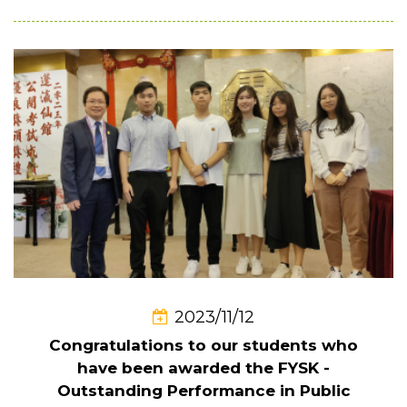
2023/11/12
Congratulations to our students who
have been awarded the FYSK -
Outstanding Performance in Public