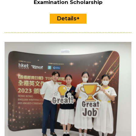
Examination Scholarship
Details+