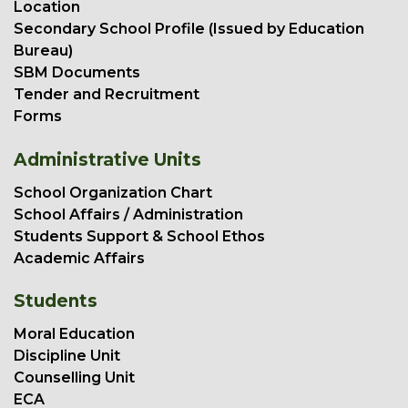
Location
Secondary School Profile (Issued by Education
Bureau)
SBM Documents
Tender and Recruitment
Forms
Administrative Units
School Organization Chart
School Affairs / Administration
Students Support & School Ethos
Academic Affairs
Students
Moral Education
Discipline Unit
Counselling Unit
ECA