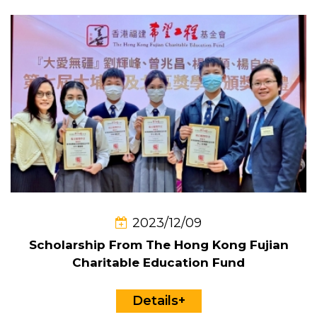
2023/12/09
Scholarship From The Hong Kong Fujian
Charitable Education Fund
Details+