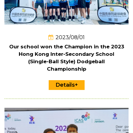
2023/08/01
Our school won the Champion in the 2023
Hong Kong Inter-Secondary School
(Single-Ball Style) Dodgeball
Championship
Details+