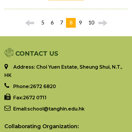
5
6
7
8
9
10
CONTACT US
Address: Choi Yuen Estate, Sheung Shui, N.T.,
HK
Phone:
2672 6820
Fax:
2672 0711
Email:
school@tanghin.edu.hk
Collaborating Organization: