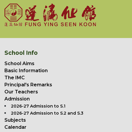
School Info
School Aims
Basic Information
The IMC
Principal's Remarks
Our Teachers
Admission
2026-27 Admission to S.1
2026-27 Admission to S.2 and S.3
Subjects
Calendar