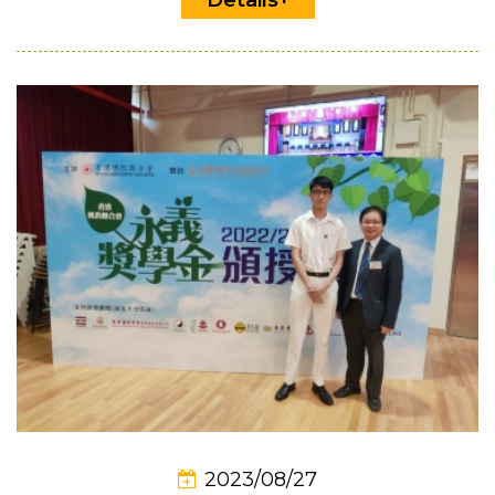
2023/08/27