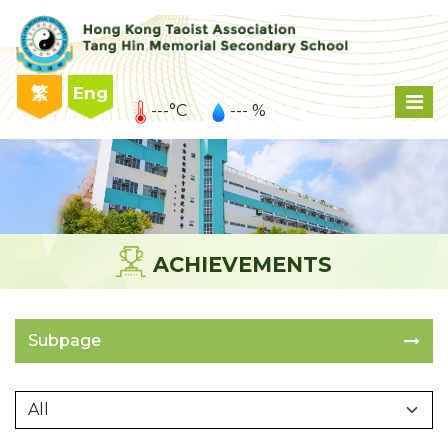
繁
Eng
---°C
--- %
ACHIEVEMENTS
Subpage