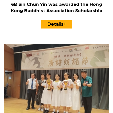
6B Sin Chun Yin was awarded the Hong
Kong Buddhist Association Scholarship
Details+