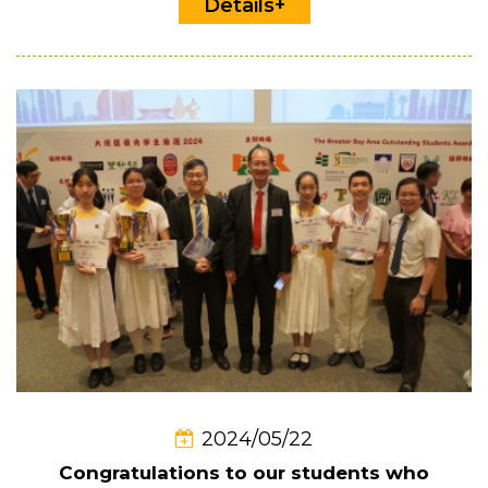
Details+
2024/05/22
Congratulations to our students who