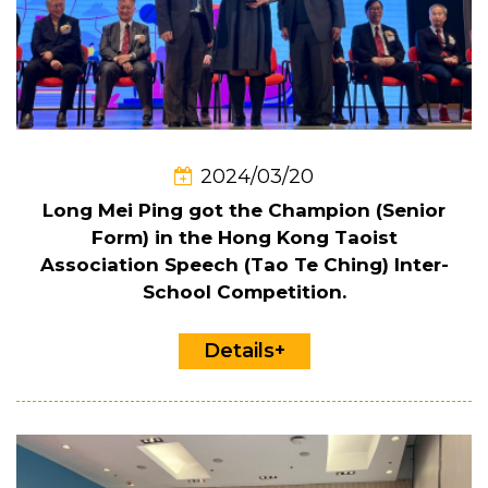
2024/03/20
Long Mei Ping got the Champion (Senior
Form) in the Hong Kong Taoist
Association Speech (Tao Te Ching) Inter-
School Competition.
Details+