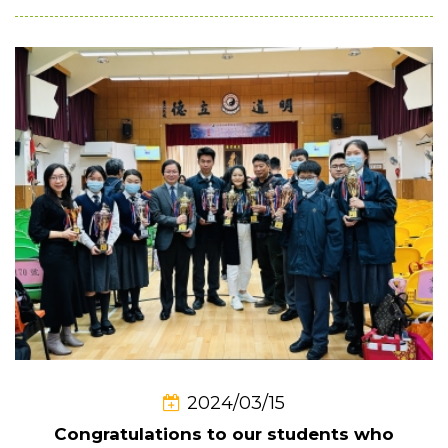
2024/03/15
Congratulations to our students who