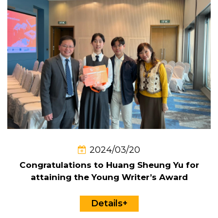
2024/03/20
Congratulations to Huang Sheung Yu for
attaining the Young Writer’s Award
Details+