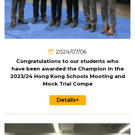
2024/07/06
Congratulations to our students who
have been awarded the Champion in the
2023/24 Hong Kong Schools Mooting and
Mock Trial Compe
Details+