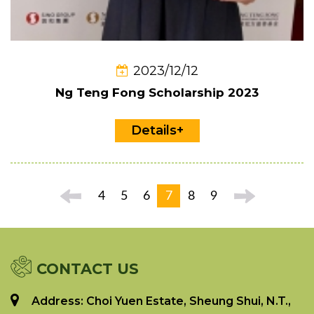
2023/12/12
Ng Teng Fong Scholarship 2023
Details+
4
5
6
7
8
9
CONTACT US
Address: Choi Yuen Estate, Sheung Shui, N.T.,