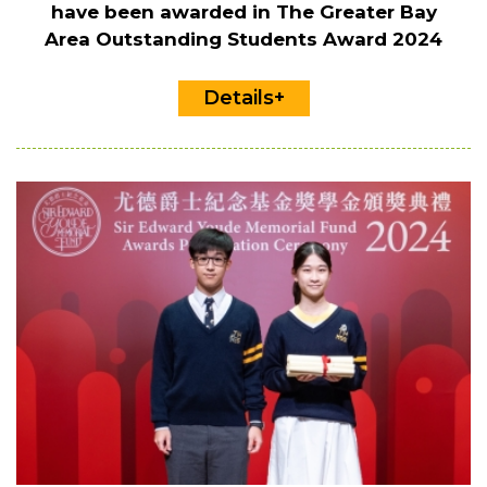
have been awarded in The Greater Bay
Area Outstanding Students Award 2024
Details+