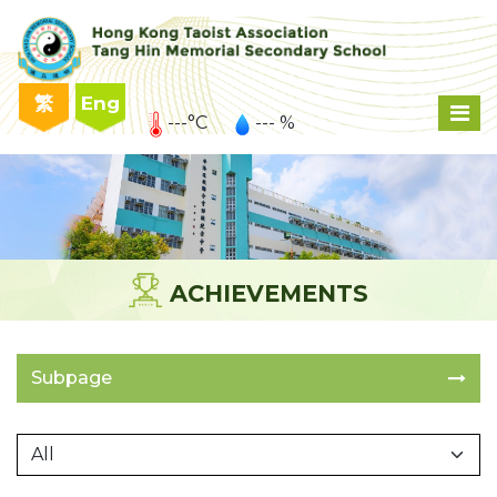
繁
Eng
---°C
--- %
ACHIEVEMENTS
Subpage