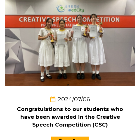
2024/07/06
Congratulations to our students who
have been awarded in the Creative
Speech Competition (CSC)