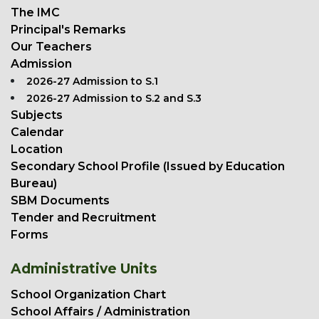
The IMC
Principal's Remarks
Our Teachers
Admission
2026-27 Admission to S.1
2026-27 Admission to S.2 and S.3
Subjects
Calendar
Location
Secondary School Profile (Issued by Education
Bureau)
SBM Documents
Tender and Recruitment
Forms
Administrative Units
School Organization Chart
School Affairs / Administration