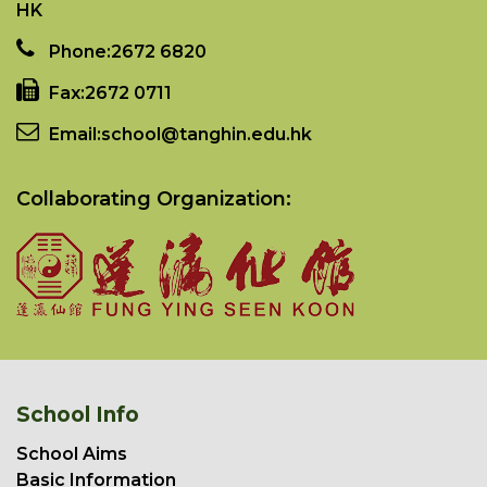
HK
Phone:
2672 6820
Fax:
2672 0711
Email:
school@tanghin.edu.hk
Collaborating Organization:
School Info
School Aims
Basic Information