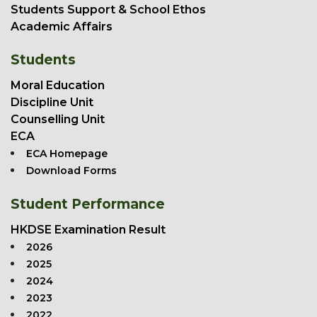
Students Support & School Ethos
Academic Affairs
Students
Moral Education
Discipline Unit
Counselling Unit
ECA
ECA Homepage
Download Forms
Student Performance
HKDSE Examination Result
2026
2025
2024
2023
2022