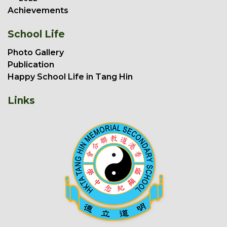
Achievements
School Life
Photo Gallery
Publication
Happy School Life in Tang Hin
Links