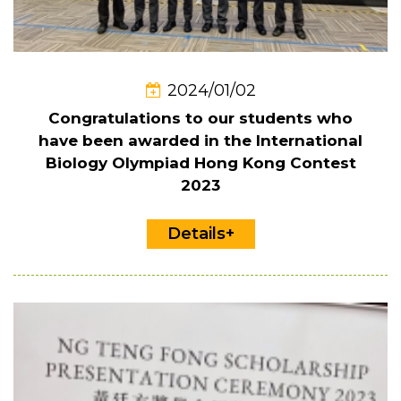
2024/01/02
Congratulations to our students who
have been awarded in the International
Biology Olympiad Hong Kong Contest
2023
Details+