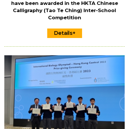
have been awarded in the HKTA Chinese
Calligraphy (Tao Te Ching) Inter-School
Competition
Details+