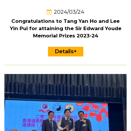
2024/03/24
Congratulations to Tang Yan Ho and Lee
Yin Pui for attaining the Sir Edward Youde
Memorial Prizes 2023-24
Details+