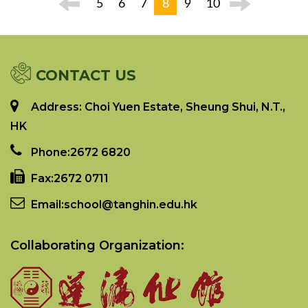
5
6
7
8
9
10
CONTACT US
Address: Choi Yuen Estate, Sheung Shui, N.T.,
HK
Phone:
2672 6820
Fax:
2672 0711
Email:
school@tanghin.edu.hk
Collaborating Organization: