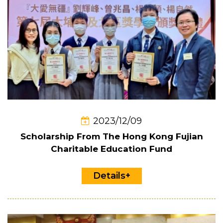
2023/12/09
Scholarship From The Hong Kong Fujian
Charitable Education Fund
Details+