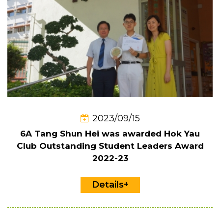
2023/09/15
6A Tang Shun Hei was awarded Hok Yau
Club Outstanding Student Leaders Award
2022-23
Details+