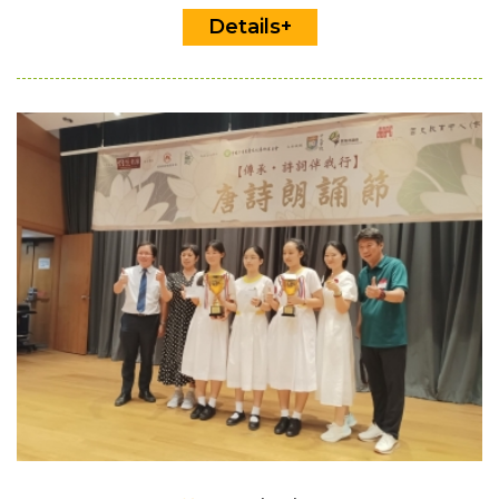
Details+