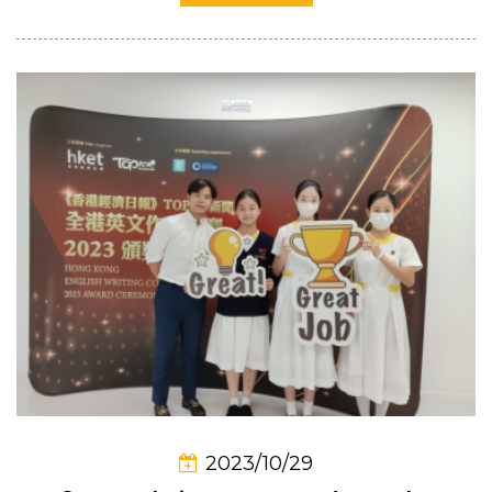
2023/10/29