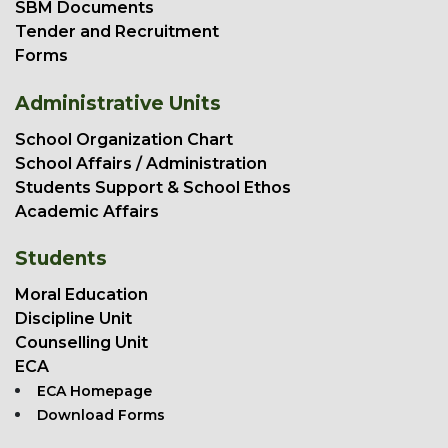
SBM Documents
Tender and Recruitment
Forms
Administrative Units
School Organization Chart
School Affairs / Administration
Students Support & School Ethos
Academic Affairs
Students
Moral Education
Discipline Unit
Counselling Unit
ECA
ECA Homepage
Download Forms