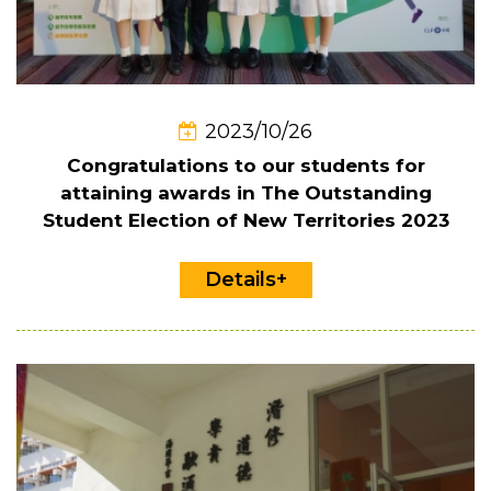
2023/10/26
Congratulations to our students for
attaining awards in The Outstanding
Student Election of New Territories 2023
Details+