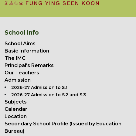
School Info
School Aims
Basic Information
The IMC
Principal's Remarks
Our Teachers
Admission
2026-27 Admission to S.1
2026-27 Admission to S.2 and S.3
Subjects
Calendar
Location
Secondary School Profile (Issued by Education
Bureau)