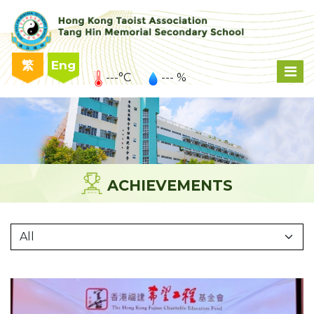
繁
Eng
---°C
--- %
ACHIEVEMENTS