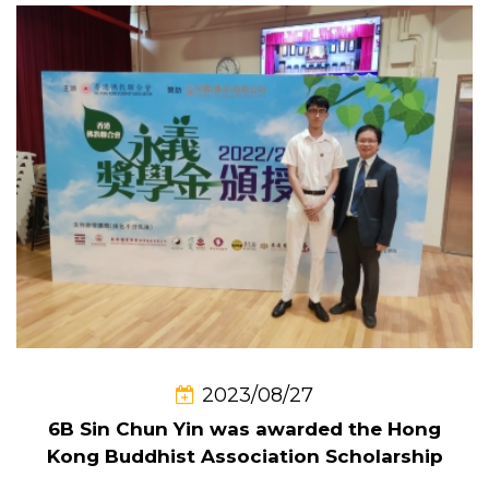
2023/08/27
6B Sin Chun Yin was awarded the Hong
Kong Buddhist Association Scholarship