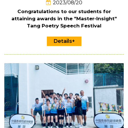
2023/08/20
Congratulations to our students for
attaining awards in the "Master-Insight"
Tang Poetry Speech Festival
Details+