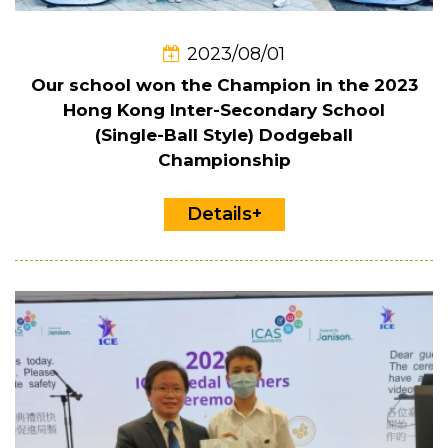
2023/08/01
Our school won the Champion in the 2023
Hong Kong Inter-Secondary School
(Single-Ball Style) Dodgeball
Championship
Details+