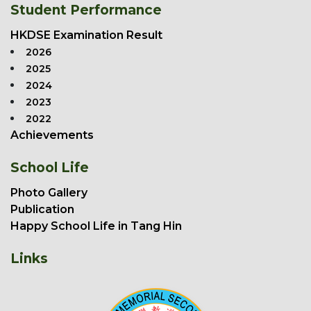
Student Performance
HKDSE Examination Result
2026
2025
2024
2023
2022
Achievements
School Life
Photo Gallery
Publication
Happy School Life in Tang Hin
Links