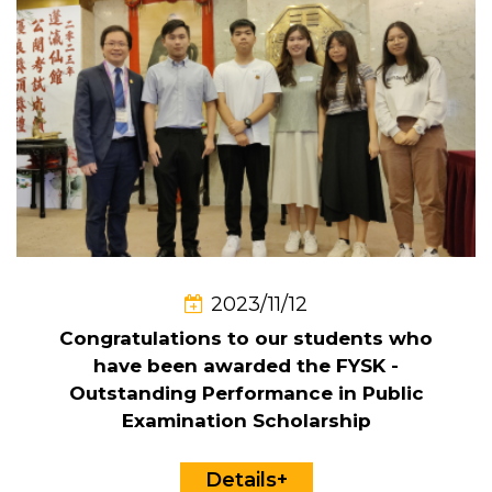
2023/11/12
Congratulations to our students who
have been awarded the FYSK -
Outstanding Performance in Public
Examination Scholarship
Details+