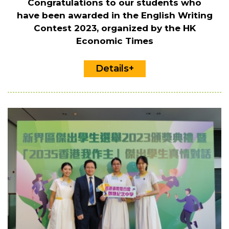
Congratulations to our students who
have been awarded in the English Writing
Contest 2023, organized by the HK
Economic Times
Details+