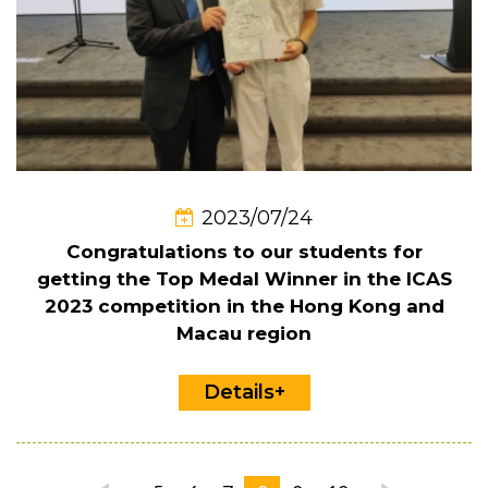
2023/07/24
Congratulations to our students for
getting the Top Medal Winner in the ICAS
2023 competition in the Hong Kong and
Macau region
Details+