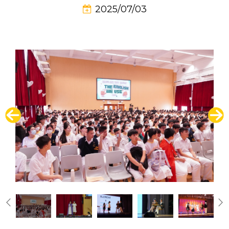
2025/07/03