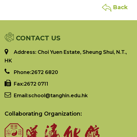
Back
CONTACT US
Address: Choi Yuen Estate, Sheung Shui, N.T.,
HK
Phone:
2672 6820
Fax:
2672 0711
Email:
school@tanghin.edu.hk
Collaborating Organization: