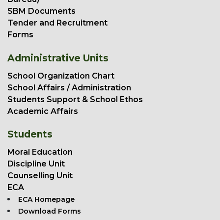
SBM Documents
Tender and Recruitment
Forms
Administrative Units
School Organization Chart
School Affairs / Administration
Students Support & School Ethos
Academic Affairs
Students
Moral Education
Discipline Unit
Counselling Unit
ECA
ECA Homepage
Download Forms