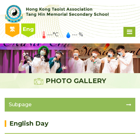
繁
Eng
---°C
--- %
PHOTO GALLERY
Subpage
English Day