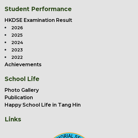
Student Performance
HKDSE Examination Result
2026
2025
2024
2023
2022
Achievements
School Life
Photo Gallery
Publication
Happy School Life in Tang Hin
Links