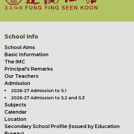
School Info
School Aims
Basic Information
The IMC
Principal's Remarks
Our Teachers
Admission
2026-27 Admission to S.1
2026-27 Admission to S.2 and S.3
Subjects
Calendar
Location
Secondary School Profile (Issued by Education
Bureau)