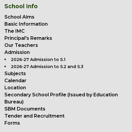
School Info
School Aims
Basic Information
The IMC
Principal's Remarks
Our Teachers
Admission
2026-27 Admission to S.1
2026-27 Admission to S.2 and S.3
Subjects
Calendar
Location
Secondary School Profile (Issued by Education
Bureau)
SBM Documents
Tender and Recruitment
Forms