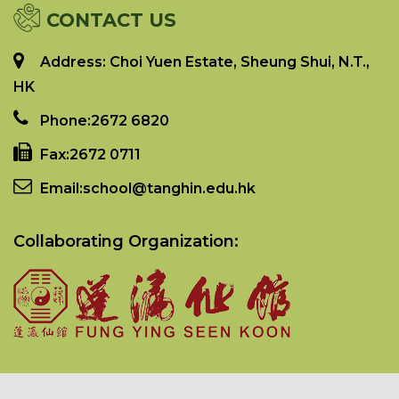
CONTACT US
Address: Choi Yuen Estate, Sheung Shui, N.T.,
HK
Phone:
2672 6820
Fax:
2672 0711
Email:
school@tanghin.edu.hk
Collaborating Organization: