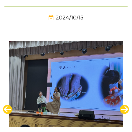
2024/10/15