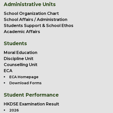
Administrative Units
School Organization Chart
School Affairs / Administration
Students Support & School Ethos
Academic Affairs
Students
Moral Education
Discipline Unit
Counselling Unit
ECA
ECA Homepage
Download Forms
Student Performance
HKDSE Examination Result
2026