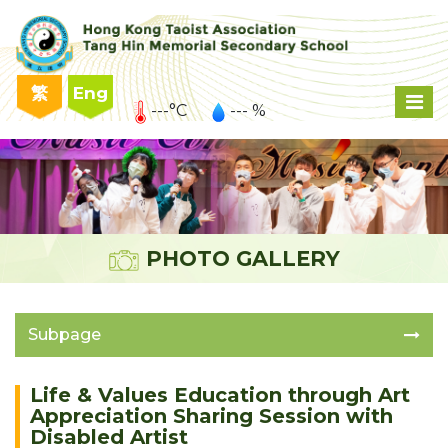
繁
Eng
---°C
--- %
PHOTO GALLERY
Subpage
Life & Values Education through Art
Appreciation Sharing Session with
Disabled Artist