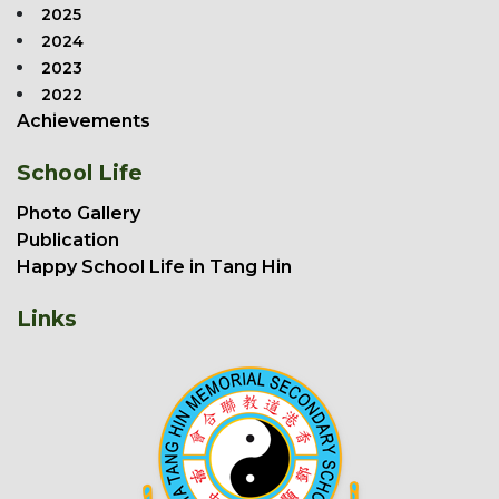
2025
2024
2023
2022
Achievements
School Life
Photo Gallery
Publication
Happy School Life in Tang Hin
Links