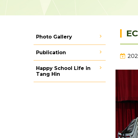
EC
Photo Gallery
Publication
202
Happy School Life in
Tang Hin