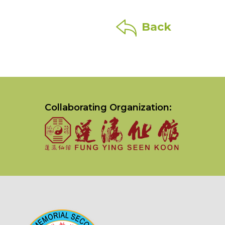
Back
Collaborating Organization: