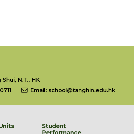
Shui, N.T., HK
0711
Email:
school@tanghin.edu.hk
Units
Student
Performance