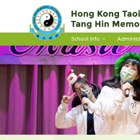
School Info
Administ