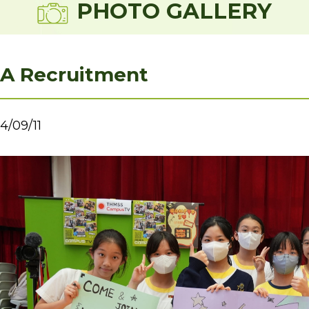
PHOTO GALLERY
A Recruitment
4/09/11