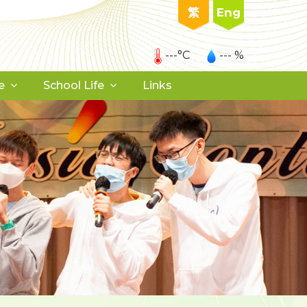
繁
Eng
---°C
--- %
e
School Life
Links