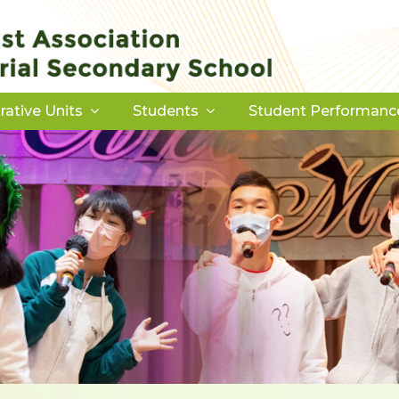
rative Units
Students
Student Performanc
Download Forms