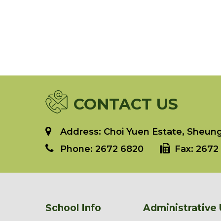
CONTACT US
Address: Choi Yuen Estate, Sheung 
Phone:
2672 6820
Fax:
2672 
School Info
Administrative 