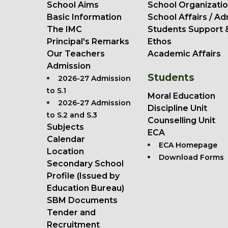
School Aims
School Organizatio
Basic Information
School Affairs / Ad
The IMC
Students Support 
Principal's Remarks
Ethos
Our Teachers
Academic Affairs
Admission
Students
2026-27 Admission
to S.1
Moral Education
2026-27 Admission
Discipline Unit
to S.2 and S.3
Counselling Unit
Subjects
ECA
Calendar
ECA Homepage
Location
Download Forms
Secondary School
Profile (Issued by
Education Bureau)
SBM Documents
Tender and
Recruitment