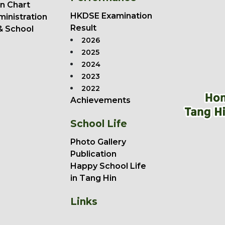
n Chart
HKDSE Examination
ministration
Result
& School
2026
2025
2024
2023
2022
Achievements
School Life
Photo Gallery
Publication
Happy School Life
in Tang Hin
Links