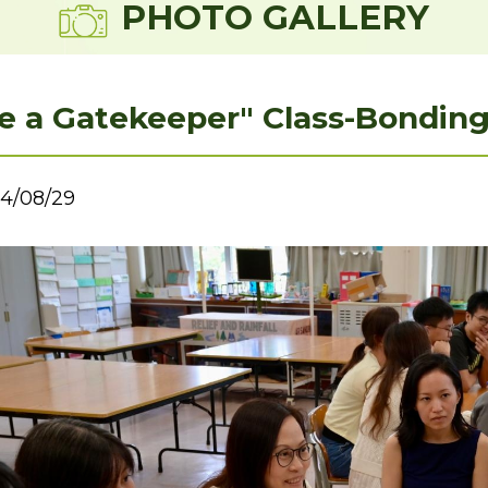
PHOTO GALLERY
e a Gatekeeper" Class-Bondi
4/08/29