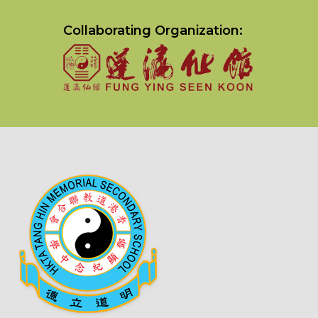
Collaborating Organization: