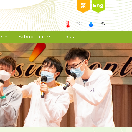
繁
Eng
---°C
--- %
e
School Life
Links