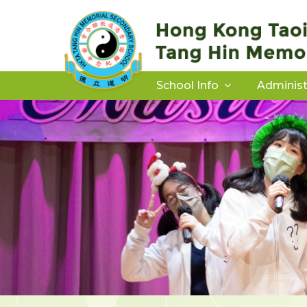
School Info
Administ