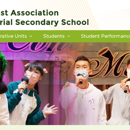
rative Units
Students
Student Performanc
Download Forms