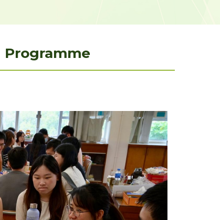
ng Programme