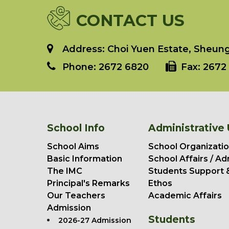
CONTACT US
Address: Choi Yuen Estate, Sheung 
Phone:
2672 6820
Fax:
2672 
School Info
Administrative 
School Aims
School Organizatio
Basic Information
School Affairs / Ad
The IMC
Students Support 
Principal's Remarks
Ethos
Our Teachers
Academic Affairs
Admission
Students
2026-27 Admission