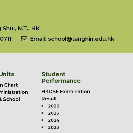
Shui, N.T., HK
0711
Email:
school@tanghin.edu.hk
Units
Student
Performance
n Chart
HKDSE Examination
ministration
Result
& School
2026
2025
2024
2023