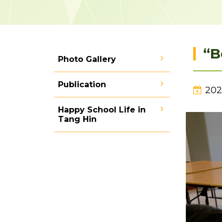
“B
Photo Gallery
Publication
202
Happy School Life in
Tang Hin