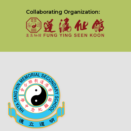
Collaborating Organization: