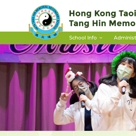
School Info
Administ