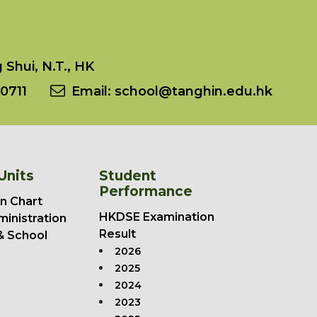
Shui, N.T., HK
0711
Email:
school@tanghin.edu.hk
Units
Student
Performance
n Chart
HKDSE Examination
ministration
Result
& School
2026
2025
2024
2023