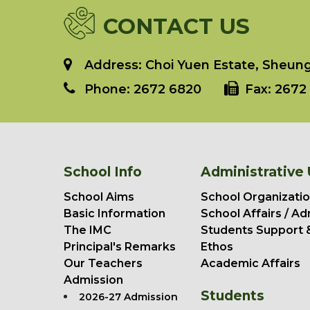
CONTACT US
Address: Choi Yuen Estate, Sheung 
Phone:
2672 6820
Fax:
2672 
School Info
Administrative 
School Aims
School Organizatio
Basic Information
School Affairs / Ad
The IMC
Students Support 
Principal's Remarks
Ethos
Our Teachers
Academic Affairs
Admission
Students
2026-27 Admission