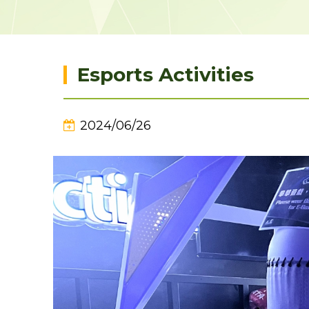
Esports Activities
2024/06/26