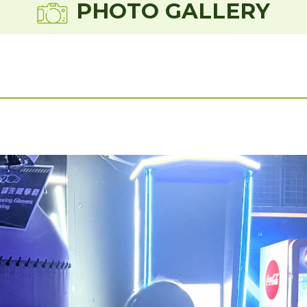
PHOTO GALLERY