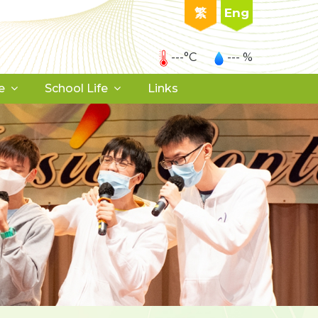
繁
Eng
---°C
--- %
e
School Life
Links