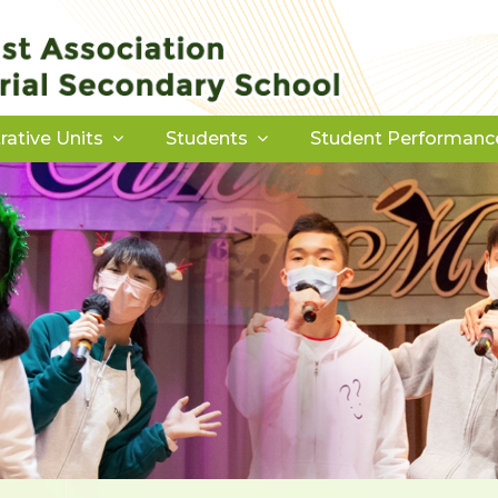
rative Units
Students
Student Performanc
Download Forms