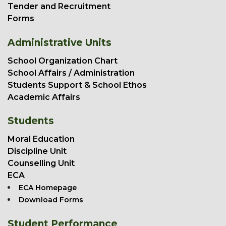
Tender and Recruitment
Forms
Administrative Units
School Organization Chart
School Affairs / Administration
Students Support & School Ethos
Academic Affairs
Students
Moral Education
Discipline Unit
Counselling Unit
ECA
ECA Homepage
Download Forms
Student Performance