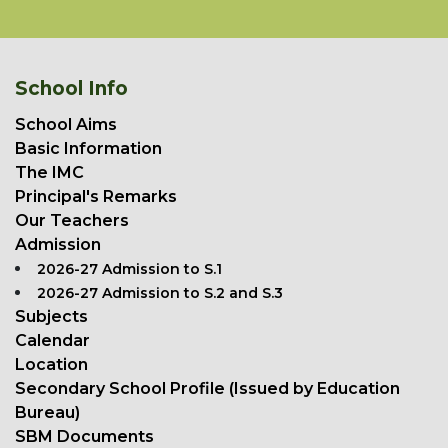
School Info
School Aims
Basic Information
The IMC
Principal's Remarks
Our Teachers
Admission
2026-27 Admission to S.1
2026-27 Admission to S.2 and S.3
Subjects
Calendar
Location
Secondary School Profile (Issued by Education
Bureau)
SBM Documents