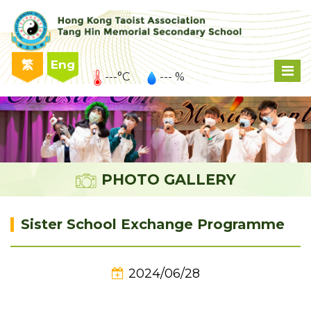
繁
Eng
---°C
--- %
PHOTO GALLERY
Sister School Exchange Programme
2024/06/28