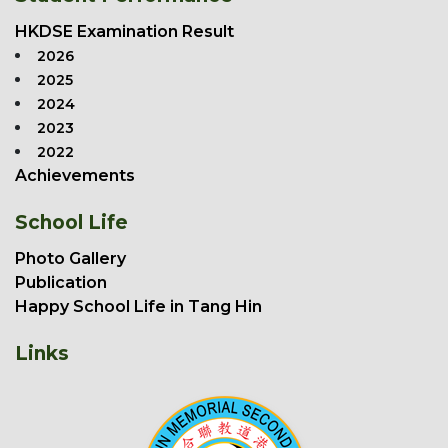
HKDSE Examination Result
2026
2025
2024
2023
2022
Achievements
School Life
Photo Gallery
Publication
Happy School Life in Tang Hin
Links