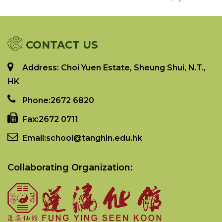
CONTACT US
Address: Choi Yuen Estate, Sheung Shui, N.T.,
HK
Phone:
2672 6820
Fax:
2672 0711
Email:
school@tanghin.edu.hk
Collaborating Organization: