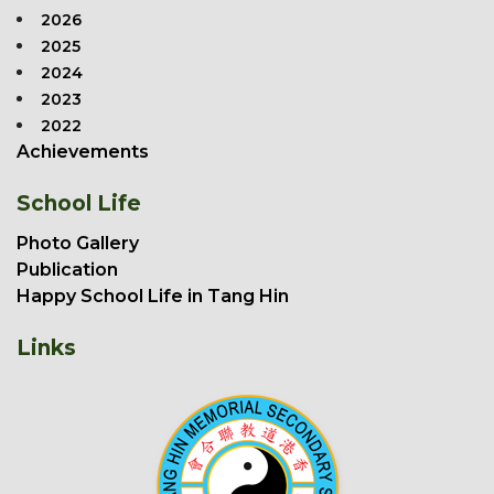
2026
2025
2024
2023
2022
Achievements
School Life
Photo Gallery
Publication
Happy School Life in Tang Hin
Links