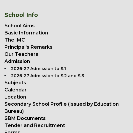
School Info
School Aims
Basic Information
The IMC
Principal's Remarks
Our Teachers
Admission
2026-27 Admission to S.1
2026-27 Admission to S.2 and S.3
Subjects
Calendar
Location
Secondary School Profile (Issued by Education
Bureau)
SBM Documents
Tender and Recruitment
Forms