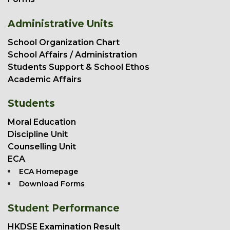
Administrative Units
School Organization Chart
School Affairs / Administration
Students Support & School Ethos
Academic Affairs
Students
Moral Education
Discipline Unit
Counselling Unit
ECA
ECA Homepage
Download Forms
Student Performance
HKDSE Examination Result