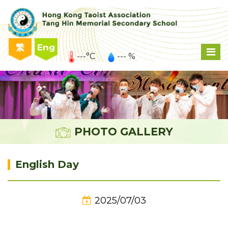
繁
Eng
---°C
--- %
PHOTO GALLERY
English Day
2025/07/03