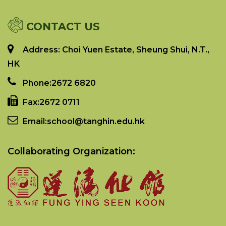
CONTACT US
Address: Choi Yuen Estate, Sheung Shui, N.T.,
HK
Phone:
2672 6820
Fax:
2672 0711
Email:
school@tanghin.edu.hk
Collaborating Organization: