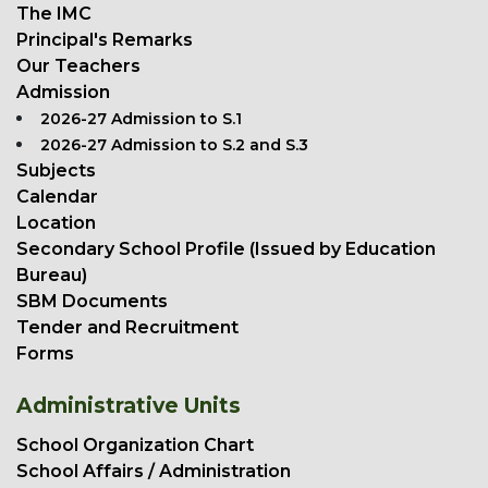
The IMC
Principal's Remarks
Our Teachers
Admission
2026-27 Admission to S.1
2026-27 Admission to S.2 and S.3
Subjects
Calendar
Location
Secondary School Profile (Issued by Education
Bureau)
SBM Documents
Tender and Recruitment
Forms
Administrative Units
School Organization Chart
School Affairs / Administration