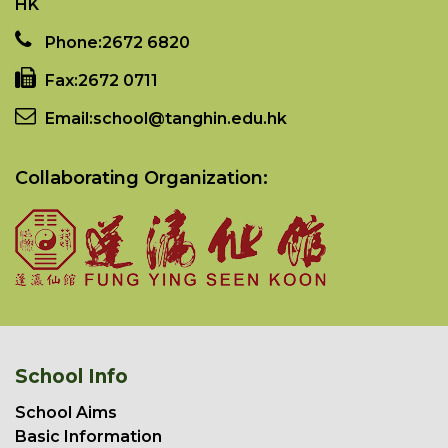
HK
Phone:
2672 6820
Fax:
2672 0711
Email:
school@tanghin.edu.hk
Collaborating Organization:
School Info
School Aims
Basic Information