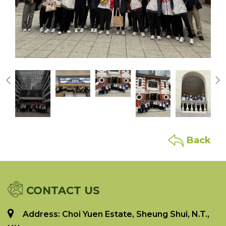
Back
CONTACT US
Address: Choi Yuen Estate, Sheung Shui, N.T.,