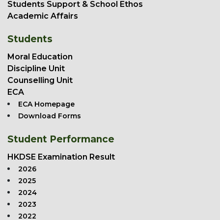
Students Support & School Ethos
Academic Affairs
Students
Moral Education
Discipline Unit
Counselling Unit
ECA
ECA Homepage
Download Forms
Student Performance
HKDSE Examination Result
2026
2025
2024
2023
2022