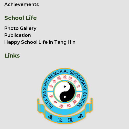
Achievements
School Life
Photo Gallery
Publication
Happy School Life in Tang Hin
Links