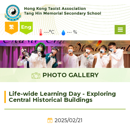
繁
Eng
---°C
--- %
PHOTO GALLERY
Life-wide Learning Day - Exploring
Central Historical Buildings
2025/02/21