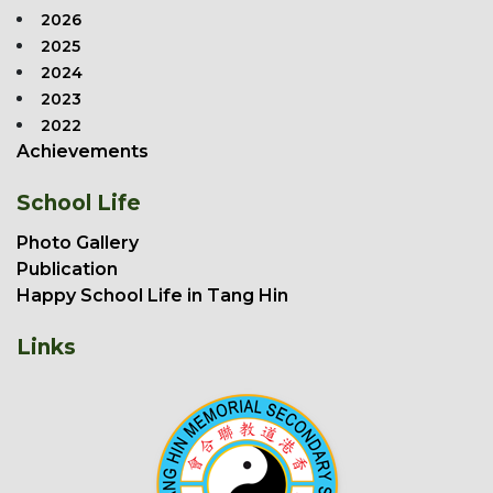
2026
2025
2024
2023
2022
Achievements
School Life
Photo Gallery
Publication
Happy School Life in Tang Hin
Links