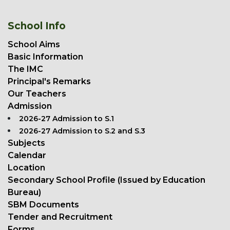
School Info
School Aims
Basic Information
The IMC
Principal's Remarks
Our Teachers
Admission
2026-27 Admission to S.1
2026-27 Admission to S.2 and S.3
Subjects
Calendar
Location
Secondary School Profile (Issued by Education
Bureau)
SBM Documents
Tender and Recruitment
Forms