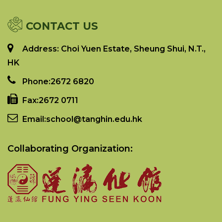
CONTACT US
Address: Choi Yuen Estate, Sheung Shui, N.T.,
HK
Phone:
2672 6820
Fax:
2672 0711
Email:
school@tanghin.edu.hk
Collaborating Organization: