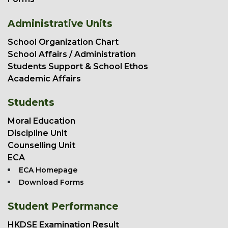
Administrative Units
School Organization Chart
School Affairs / Administration
Students Support & School Ethos
Academic Affairs
Students
Moral Education
Discipline Unit
Counselling Unit
ECA
ECA Homepage
Download Forms
Student Performance
HKDSE Examination Result