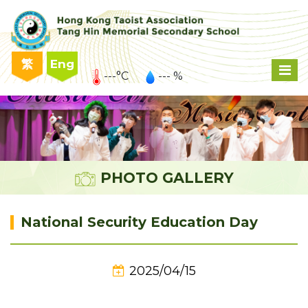
繁
Eng
---°C
--- %
PHOTO GALLERY
National Security Education Day
2025/04/15