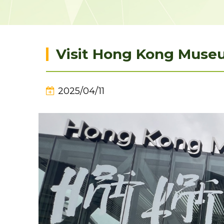
Visit Hong Kong Museu
2025/04/11