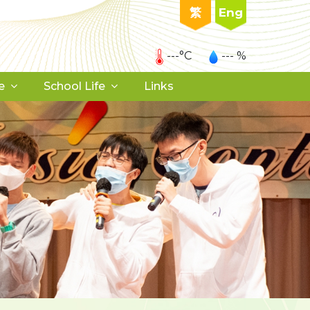
繁
Eng
---°C
--- %
e
School Life
Links