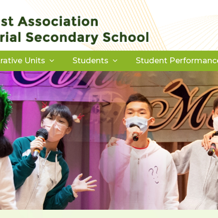
rative Units
Students
Student Performanc
Download Forms