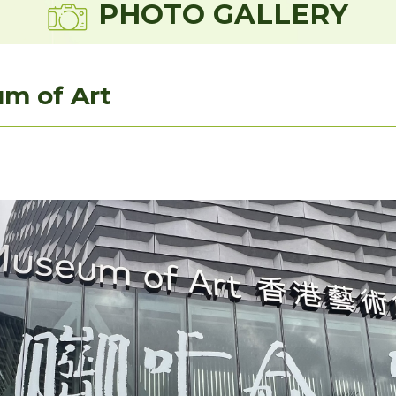
PHOTO GALLERY
m of Art