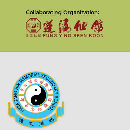
Collaborating Organization: