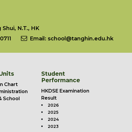
Shui, N.T., HK
0711
Email:
school@tanghin.edu.hk
Units
Student
Performance
n Chart
HKDSE Examination
ministration
Result
& School
2026
2025
2024
2023