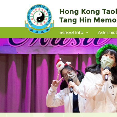
School Info
Administ