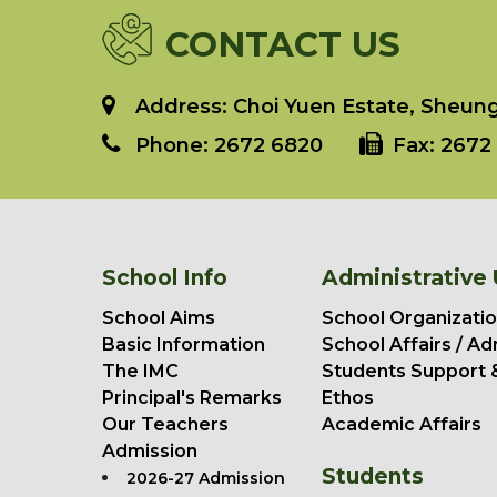
CONTACT US
Address: Choi Yuen Estate, Sheung 
Phone:
2672 6820
Fax:
2672 
School Info
Administrative 
School Aims
School Organizatio
Basic Information
School Affairs / Ad
The IMC
Students Support 
Principal's Remarks
Ethos
Our Teachers
Academic Affairs
Admission
Students
2026-27 Admission