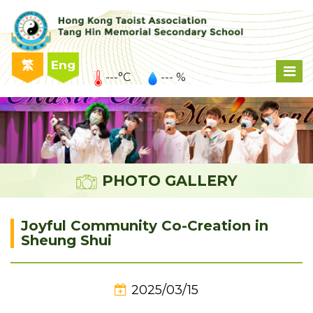
繁
Eng
---°C
--- %
PHOTO GALLERY
Joyful Community Co-Creation in
Sheung Shui
2025/03/15