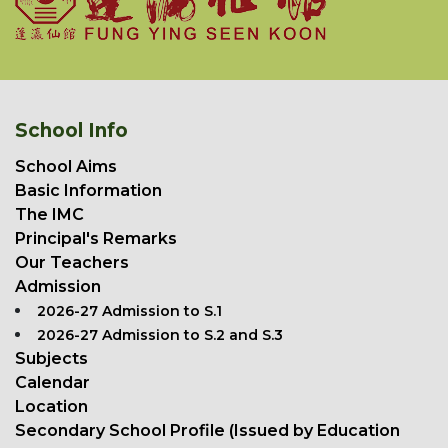
School Info
School Aims
Basic Information
The IMC
Principal's Remarks
Our Teachers
Admission
2026-27 Admission to S.1
2026-27 Admission to S.2 and S.3
Subjects
Calendar
Location
Secondary School Profile (Issued by Education