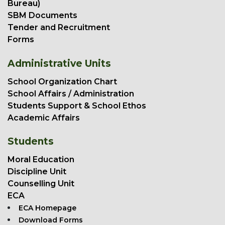
Bureau)
SBM Documents
Tender and Recruitment
Forms
Administrative Units
School Organization Chart
School Affairs / Administration
Students Support & School Ethos
Academic Affairs
Students
Moral Education
Discipline Unit
Counselling Unit
ECA
ECA Homepage
Download Forms