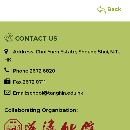
Back
CONTACT US
Address: Choi Yuen Estate, Sheung Shui, N.T.,
HK
Phone:
2672 6820
Fax:
2672 0711
Email:
school@tanghin.edu.hk
Collaborating Organization: