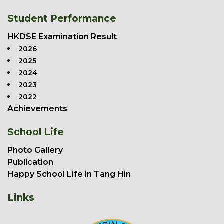
Student Performance
HKDSE Examination Result
2026
2025
2024
2023
2022
Achievements
School Life
Photo Gallery
Publication
Happy School Life in Tang Hin
Links