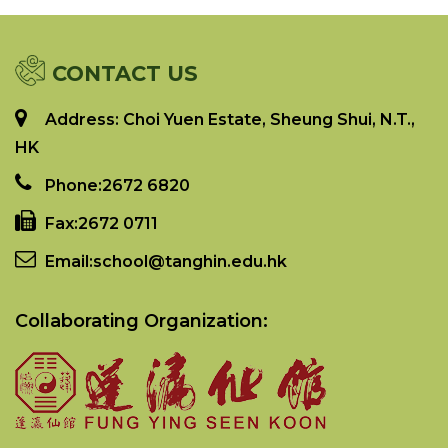
CONTACT US
Address: Choi Yuen Estate, Sheung Shui, N.T.,
HK
Phone:
2672 6820
Fax:
2672 0711
Email:
school@tanghin.edu.hk
Collaborating Organization: