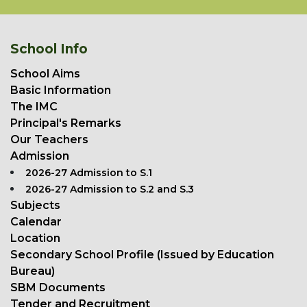
School Info
School Aims
Basic Information
The IMC
Principal's Remarks
Our Teachers
Admission
2026-27 Admission to S.1
2026-27 Admission to S.2 and S.3
Subjects
Calendar
Location
Secondary School Profile (Issued by Education
Bureau)
SBM Documents
Tender and Recruitment