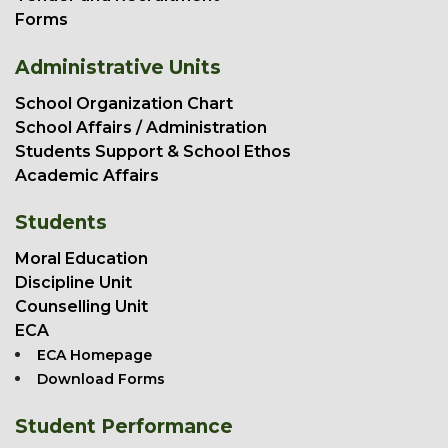
Forms
Administrative Units
School Organization Chart
School Affairs / Administration
Students Support & School Ethos
Academic Affairs
Students
Moral Education
Discipline Unit
Counselling Unit
ECA
ECA Homepage
Download Forms
Student Performance