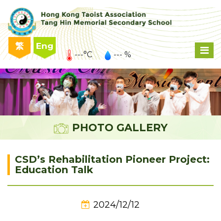
繁
Eng
---°C
--- %
PHOTO GALLERY
CSD’s Rehabilitation Pioneer Project:
Education Talk
2024/12/12