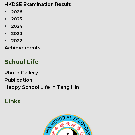
HKDSE Examination Result
2026
2025
2024
2023
2022
Achievements
School Life
Photo Gallery
Publication
Happy School Life in Tang Hin
Links