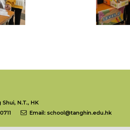
Shui, N.T., HK
0711
Email:
school@tanghin.edu.hk