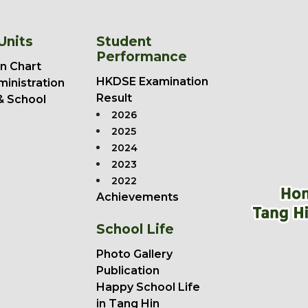
Units
Student
Performance
n Chart
HKDSE Examination
ministration
Result
& School
2026
2025
2024
2023
2022
Achievements
School Life
Photo Gallery
Publication
Happy School Life
in Tang Hin