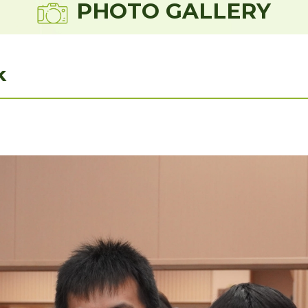
PHOTO GALLERY
k