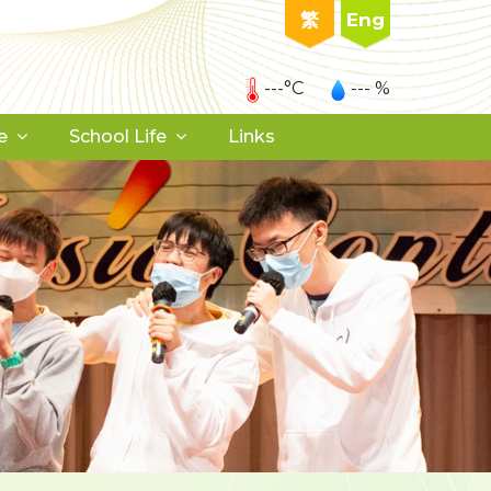
繁
Eng
---°C
--- %
e
School Life
Links