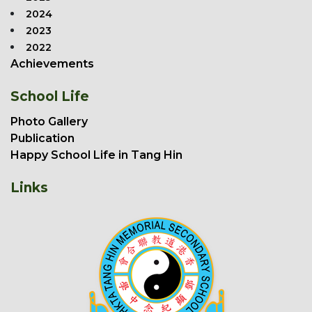
2024
2023
2022
Achievements
School Life
Photo Gallery
Publication
Happy School Life in Tang Hin
Links