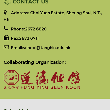
CONTACT US
Address: Choi Yuen Estate, Sheung Shui, N.T.,
HK
Phone:
2672 6820
Fax:
2672 0711
Email:
school@tanghin.edu.hk
Collaborating Organization: