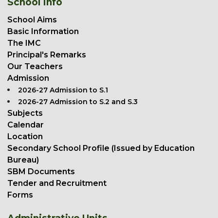
School Info
School Aims
Basic Information
The IMC
Principal's Remarks
Our Teachers
Admission
2026-27 Admission to S.1
2026-27 Admission to S.2 and S.3
Subjects
Calendar
Location
Secondary School Profile (Issued by Education
Bureau)
SBM Documents
Tender and Recruitment
Forms