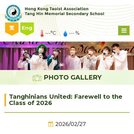
繁
Eng
---°C
--- %
PHOTO GALLERY
Tanghinians United: Farewell to the
Class of 2026
2026/02/27