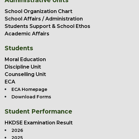
Administrative Units
School Organization Chart
School Affairs / Administration
Students Support & School Ethos
Academic Affairs
Students
Moral Education
Discipline Unit
Counselling Unit
ECA
ECA Homepage
Download Forms
Student Performance
HKDSE Examination Result
2026
2025